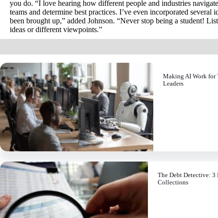
you do. “I love hearing how different people and industries navigate 
teams and determine best practices. I’ve even incorporated several 
been brought up,” added Johnson. “Never stop being a student! Lis
ideas or different viewpoints.”
Making AI Work for 
Leaders
The Debt Detective: 3 
Collections