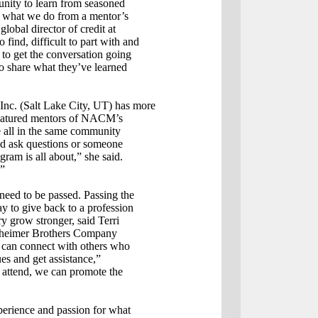
nity to learn from seasoned
of what we do from a mentor’s
obal director of credit at
 find, difficult to part with and
 to get the conversation going
to share what they’ve learned
nc. (Salt Lake City, UT) has more
e featured mentors of NACM’s
 all in the same community
and ask questions or someone
gram is all about,” she said.
.”
l need to be passed. Passing the
y to give back to a profession
ry grow stronger, said Terri
echheimer Brothers Company
s can connect with others who
ues and get assistance,”
attend, we can promote the
perience and passion for what