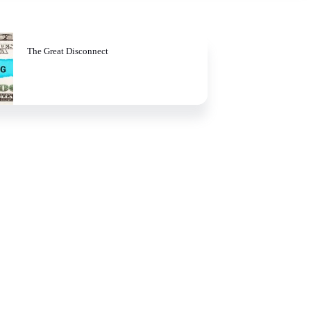
The Great Disconnect