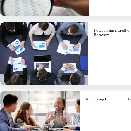
How Joining a Credito
Recovery
Rethinking Credit Talent: H