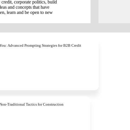
credit, corporate politics, build
ideas and concepts that have
ten, learn and be open to new
You: Advanced Prompting Strategies for B2B Credit
Non-Traditional Tactics for Construction