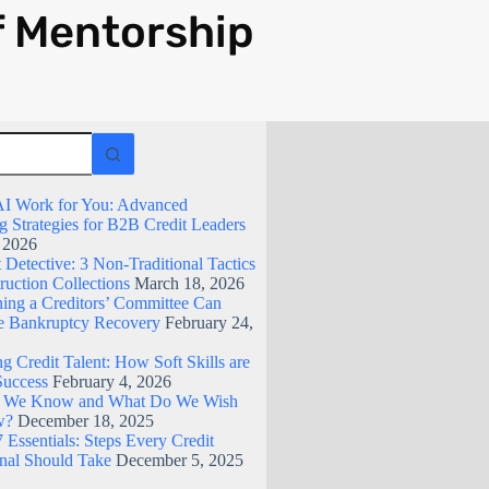
f Mentorship
I Work for You: Advanced
g Strategies for B2B Credit Leaders
, 2026
Detective: 3 Non-Traditional Tactics
ruction Collections
March 18, 2026
ing a Creditors’ Committee Can
 Bankruptcy Recovery
February 24,
g Credit Talent: How Soft Skills are
Success
February 4, 2026
 We Know and What Do We Wish
w?
December 18, 2025
 Essentials: Steps Every Credit
onal Should Take
December 5, 2025