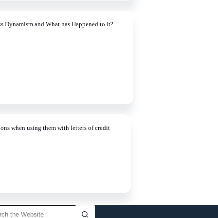
ss Dynamism and What has Happened to it?
ons when using them with letters of credit