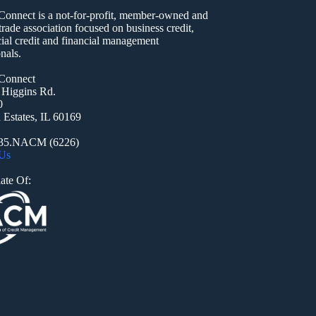
nect is a not-for-profit, member-owned and
trade association focused on business credit,
al credit and financial management
nals.
onnect
 Higgins Rd.
0
Estates, IL 60169
935.NACM (6226)
 Us
ate Of: