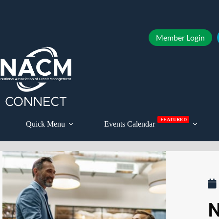
Member Login
FEATURED
Quick Menu
Events Calendar
N