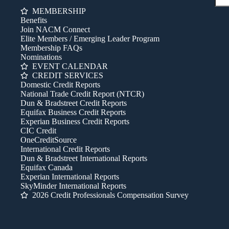
MEMBERSHIP
Benefits
Join NACM Connect
Elite Members / Emerging Leader Program
Membership FAQs
Nominations
EVENT CALENDAR
CREDIT SERVICES
Domestic Credit Reports
National Trade Credit Report (NTCR)
Dun & Bradstreet Credit Reports
Equifax Business Credit Reports
Experian Business Credit Reports
CIC Credit
OneCreditSource
International Credit Reports
Dun & Bradstreet International Reports
Equifax Canada
Experian International Reports
SkyMinder International Reports
2026 Credit Professionals Compensation Survey