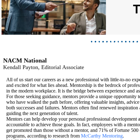
T
NACM National
Kendall Payton, Editorial Associate
All of us start our careers as a new professional with little-to-no ex
and excited for what lies ahead. Mentorship is the bedrock of prof
in the modern workplace. It is the bridge between experience and as
For those seeking guidance, mentors provide a unique opportunity t
who have walked the path before, offering valuable insights, advice
both successes and failures. Mentors often find renewed inspiration a
guiding the next generation of talent.
Mentors can help develop your personal professional development a
accountable to achieve those goals. In fact, employees with a mentor
get promoted than those without a mentor, and 71% of Fortune 50
programs, according to research from
McCarthy Mentoring
.