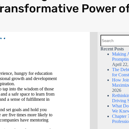
ransformative Power o
Recent Posts
Making A
Promptin
April 22
The Debt 
perience, hungry for education
for Const
essional growth and development
How Join
piration.
Maximize
o tap into the wisdom of those
2026
 and a safe space to learn from
Rethinkin
nd a sense of fulfillment in
Driving 
What Do
nd set goals and hold you
We Kne
 are five times more likely to
Chapter 7
0 companies have mentoring
Professi