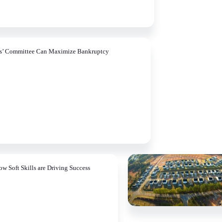
rs’ Committee Can Maximize Bankruptcy
ow Soft Skills are Driving Success