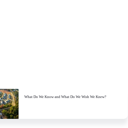
What Do We Know and What Do We Wish We Knew?