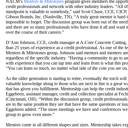
NACM’s
Mentors & Milestones
program gives members the opportu
credit professionals and network with other industry leaders. “All 
standpoint is valuable to somebody,” said Scott Chase, CCE, CICP, gl
Gibson Brands, Inc. (Nashville, TN). “A truly great mentor is hard to
impossible to forget. The discussion group was born out of the need
and there are so many professionals who have done it all and want 
over the course of their careers.”
D’Ann Johnson, CCE, credit manager at A-Core Concrete Cutting, I
than 25 years of experience as a credit professional. As one of th
Mentors & Milestones group, Johnson said mentors and mentees are
regardless of the specific industry. “Having a community to go to 
with experience that you can tap into and learn from is what this pro
“You can learn so much, no matter what side of the coin you are on
As the older generation is starting to retire, eventually the torch wil
valuable knowledge along to those who are next in line is a great wa
that has given you fulfillment. Mentorship can help the credit indust
Eggebeen, assistant manager, credit and collection specialist at F
(Cincinnati, OH). “Within the discussion group, credit professional
are in the same position they are that have the same questions or iss
Eggebeen added. “The more meetings we have and conferences we 
group to grow even more.”
Mentors come in all different shapes and sizes. Mentorship takes ex