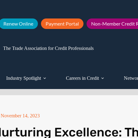
Renew Online
Payment Portal
Non-Member Credit R
The Trade Association for Credit Professionals
Industry Spotlight
Careers in Credit
Networ
November 14, 2023
urturing Excellence: T