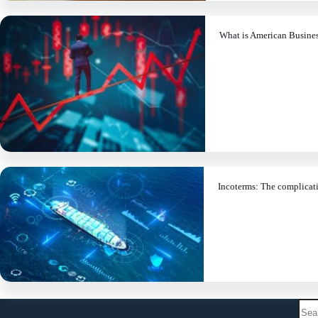
What is American Busine
Incoterms: The complicati