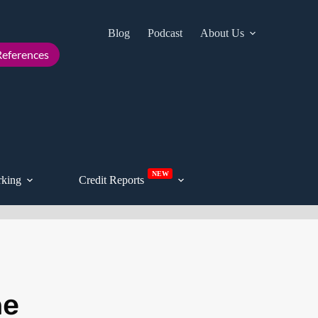
Blog
Podcast
About Us
Cont
eferences
NEW
king
Credit Reports
he