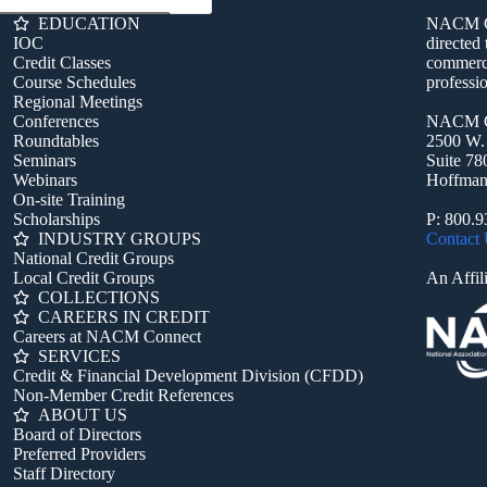
EDUCATION
NACM Con
IOC
directed 
Credit Classes
commerci
Course Schedules
professio
Regional Meetings
Conferences
NACM C
Roundtables
2500 W.
Seminars
Suite 78
Webinars
Hoffman 
On-site Training
Scholarships
P: 800.
INDUSTRY GROUPS
Contact
National Credit Groups
Local Credit Groups
An Affili
COLLECTIONS
CAREERS IN CREDIT
Careers at NACM Connect
SERVICES
Credit & Financial Development Division (CFDD)
Non-Member Credit References
ABOUT US
Board of Directors
Preferred Providers
Staff Directory