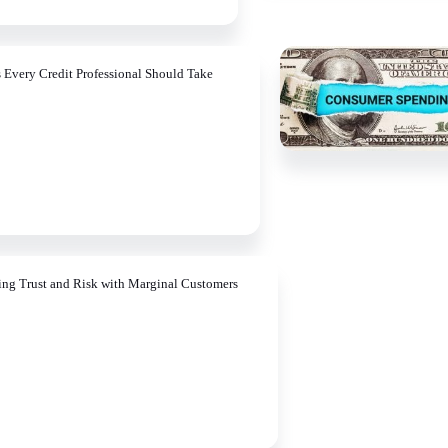
s Every Credit Professional Should Take
ing Trust and Risk with Marginal Customers