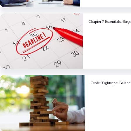
Chapter 7 Essentials: Step
Credit Tightrope: Balanc