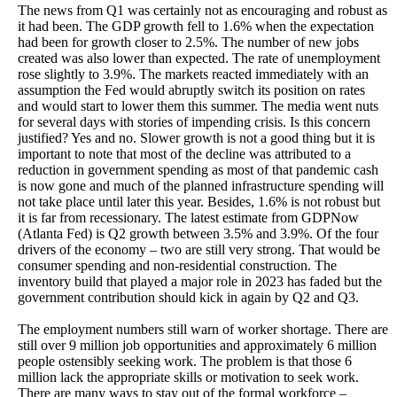
The news from Q1 was certainly not as encouraging and robust as
it had been. The GDP growth fell to 1.6% when the expectation
had been for growth closer to 2.5%. The number of new jobs
created was also lower than expected. The rate of unemployment
rose slightly to 3.9%. The markets reacted immediately with an
assumption the Fed would abruptly switch its position on rates
and would start to lower them this summer. The media went nuts
for several days with stories of impending crisis. Is this concern
justified? Yes and no. Slower growth is not a good thing but it is
important to note that most of the decline was attributed to a
reduction in government spending as most of that pandemic cash
is now gone and much of the planned infrastructure spending will
not take place until later this year. Besides, 1.6% is not robust but
it is far from recessionary. The latest estimate from GDPNow
(Atlanta Fed) is Q2 growth between 3.5% and 3.9%. Of the four
drivers of the economy – two are still very strong. That would be
consumer spending and non-residential construction. The
inventory build that played a major role in 2023 has faded but the
government contribution should kick in again by Q2 and Q3.
The employment numbers still warn of worker shortage. There are
still over 9 million job opportunities and approximately 6 million
people ostensibly seeking work. The problem is that those 6
million lack the appropriate skills or motivation to seek work.
There are many ways to stay out of the formal workforce –