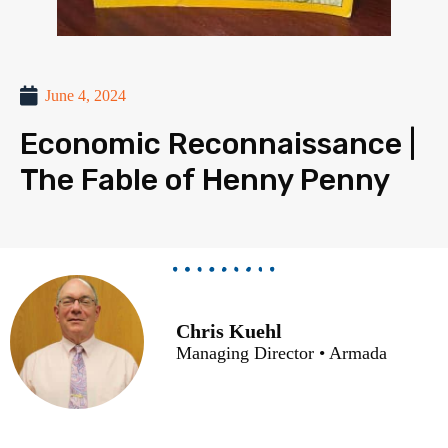
June 4, 2024
Economic Reconnaissance |
The Fable of Henny Penny
Chris Kuehl
Managing Director • Armada