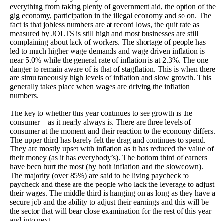
everything from taking plenty of government aid, the option of the
gig economy, participation in the illegal economy and so on. The
fact is that jobless numbers are at record lows, the quit rate as
measured by JOLTS is still high and most businesses are still
complaining about lack of workers. The shortage of people has
led to much higher wage demands and wage driven inflation is
near 5.0% while the general rate of inflation is at 2.3%. The one
danger to remain aware of is that of stagflation. This is when there
are simultaneously high levels of inflation and slow growth. This
generally takes place when wages are driving the inflation
numbers.
The key to whether this year continues to see growth is the
consumer – as it nearly always is. There are three levels of
consumer at the moment and their reaction to the economy differs.
The upper third has barely felt the drag and continues to spend.
They are mostly upset with inflation as it has reduced the value of
their money (as it has everybody’s). The bottom third of earners
have been hurt the most (by both inflation and the slowdown).
The majority (over 85%) are said to be living paycheck to
paycheck and these are the people who lack the leverage to adjust
their wages. The middle third is hanging on as long as they have a
secure job and the ability to adjust their earnings and this will be
the sector that will bear close examination for the rest of this year
and into next.