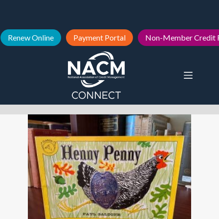
Renew Online
Payment Portal
Non-Member Credit 