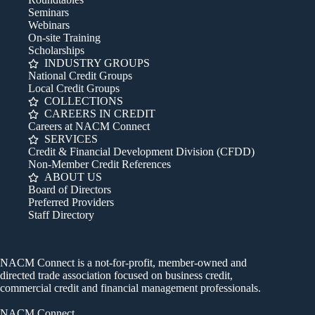
Seminars
Webinars
On-site Training
Scholarships
INDUSTRY GROUPS
National Credit Groups
Local Credit Groups
COLLECTIONS
CAREERS IN CREDIT
Careers at NACM Connect
SERVICES
Credit & Financial Development Division (CFDD)
Non-Member Credit References
ABOUT US
Board of Directors
Preferred Providers
Staff Directory
NACM Connect is a not-for-profit, member-owned and
directed trade association focused on business credit,
commercial credit and financial management professionals.
NACM Connect