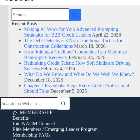
Recent Posts
Making AI Work for You: Advanced Prompting
Strategies for B2B Credit Leaders
April 22, 2026
The Debt Detective: 3 Non-Traditional Tactics for
Construction Collections
March 18, 2026
How Joining a Creditors’ Committee Can Maximize
Bankruptcy Recovery
February 24, 2026
Rethinking Credit Talent: How Soft Skills are Driving
Success
February 4, 2026
What Do We Know and What Do We Wish We Knew?
December 18, 2025
Chapter 7 Essentials: Steps Every Credit Professional
Should Take
December 5, 2025
MEMBERSHIP
Benefits
Join NACM Connect
Elite Members / Emerging Leader Program
Membership FAQs