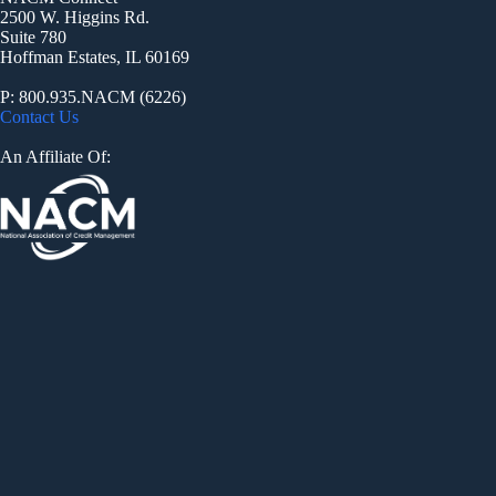
2500 W. Higgins Rd.
Suite 780
Hoffman Estates, IL 60169
P: 800.935.NACM (6226)
Contact Us
An Affiliate Of: