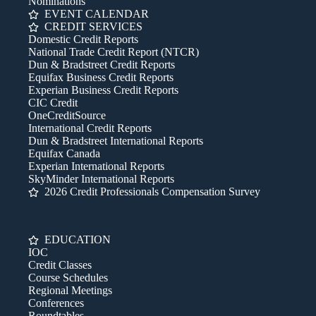
Nominations
EVENT CALENDAR
CREDIT SERVICES
Domestic Credit Reports
National Trade Credit Report (NTCR)
Dun & Bradstreet Credit Reports
Equifax Business Credit Reports
Experian Business Credit Reports
CIC Credit
OneCreditSource
International Credit Reports
Dun & Bradstreet International Reports
Equifax Canada
Experian International Reports
SkyMinder International Reports
2026 Credit Professionals Compensation Survey
EDUCATION
IOC
Credit Classes
Course Schedules
Regional Meetings
Conferences
Roundtables