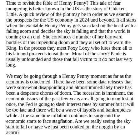
Time to revisit the fable of Henny Penny? This tale of fear
mongering is better known in the US as the story of Chicken
Little. A quick review of the plot may be in order as we examine
the prospects for the US economy in 2024 and beyond. It all starts
when the excitable Henny Penny gets smacked on the head with a
falling acorn and decides the sky is falling and that the world is
coming to an end. She convinces a number of her barnyard
buddies of this impending doom and they all set off to warn the
King. In the process they meet Foxy Loxy who lures them all to
his lair and proceeds to eat them. Moral of the story? Panic is
usually unfounded and those that fall victim to it do not last very
long.
We may be going through a Henny Penny moment as far as the
economy is concerned. There have been some data releases that
were somewhat disappointing and almost immediately there has
been a desperate chorus of doom. The recession is imminent, the
economic issues of the past few years are all going to manifest at
once, the Fed is going to slash interest rates by summer but it will
be too late and there will be a wave of layoffs and bankruptcies
while at the same time inflation continues to surge and the
economic starts to face stagflation. Are we really seeing the sky
start to fall or have we just been conked on the noggin by an
acorn?