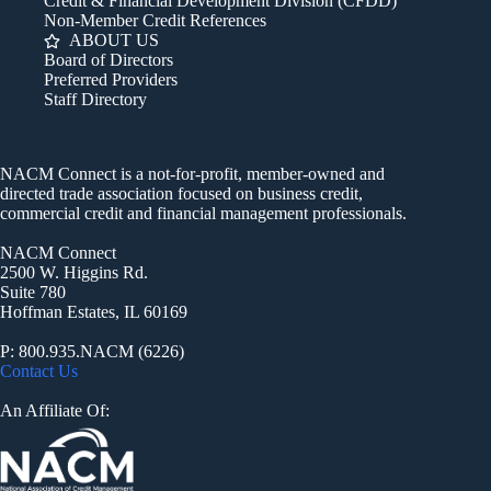
Credit & Financial Development Division (CFDD)
Non-Member Credit References
ABOUT US
Board of Directors
Preferred Providers
Staff Directory
NACM Connect is a not-for-profit, member-owned and
directed trade association focused on business credit,
commercial credit and financial management professionals.
NACM Connect
2500 W. Higgins Rd.
Suite 780
Hoffman Estates, IL 60169
P: 800.935.NACM (6226)
Contact Us
An Affiliate Of: