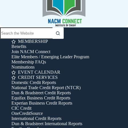
MEMBERSHIP
Benefits
Join NACM Connect
Elite Members / Emerging Leader Program
Membership FAQs
Nominations
EVENT CALENDAR
CREDIT SERVICES
Domestic Credit Reports
National Trade Credit Report (NTCR)
Dun & Bradstreet Credit Reports
Equifax Business Credit Reports
Experian Business Credit Reports
CIC Credit
OneCreditSource
International Credit Reports
Dun & Bradstreet International Reports