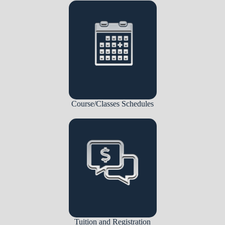
Course/Classes Schedules
Tuition and Registration