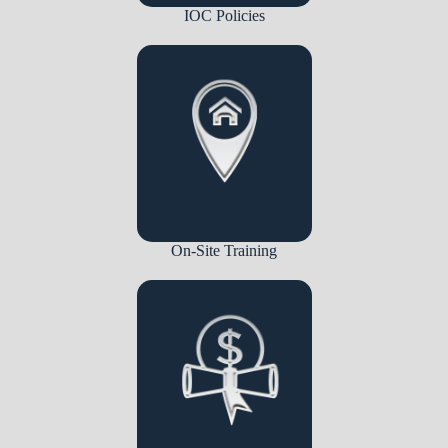
IOC Policies
On-Site Training