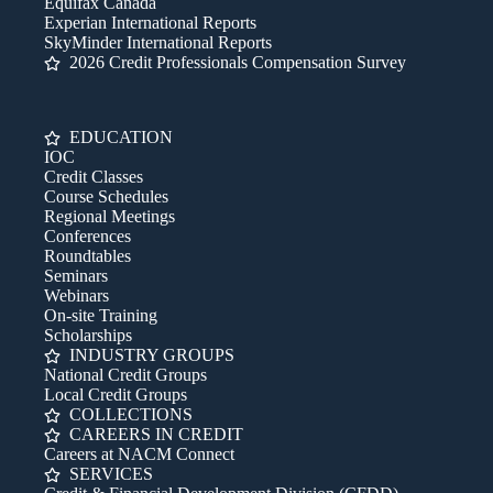
Equifax Canada
Experian International Reports
SkyMinder International Reports
2026 Credit Professionals Compensation Survey
EDUCATION
IOC
Credit Classes
Course Schedules
Regional Meetings
Conferences
Roundtables
Seminars
Webinars
On-site Training
Scholarships
INDUSTRY GROUPS
National Credit Groups
Local Credit Groups
COLLECTIONS
CAREERS IN CREDIT
Careers at NACM Connect
SERVICES