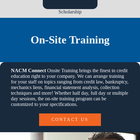
Scholarship
On-Site Training
NACM Connect
Onsite Training brings the finest in credit
education right to your company. We can arrange training
for your staff on topics ranging from credit law, bankruptcy,
mechanics liens, financial statement analysis, collection
techniques and more! Whether half day, full day or multiple
day sessions, the on-site training program can be
customized to your specifications.
CONTACT US