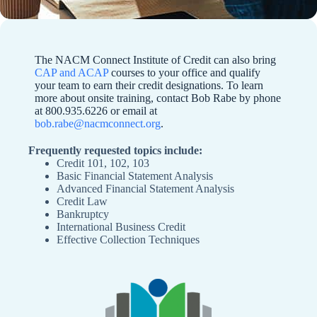
The NACM Connect Institute of Credit can also bring
CAP and ACAP
courses to your office and qualify
your team to earn their credit designations. To learn
more about onsite training, contact Bob Rabe by phone
at 800.935.6226 or email at
bob.rabe@nacmconnect.org
.
Frequently requested topics include:
Credit 101, 102, 103
Basic Financial Statement Analysis
Advanced Financial Statement Analysis
Credit Law
Bankruptcy
International Business Credit
Effective Collection Techniques