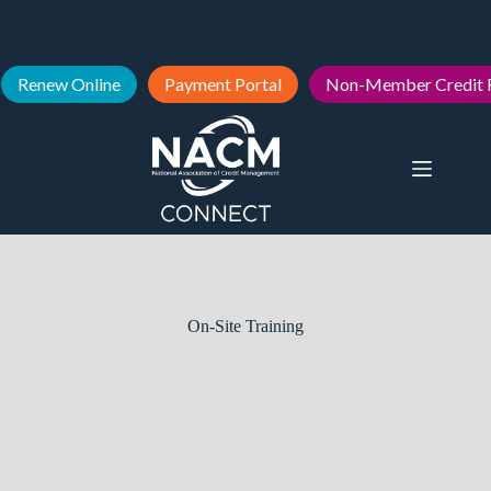
Renew Online
Payment Portal
Non-Member Credit 
On-Site Training