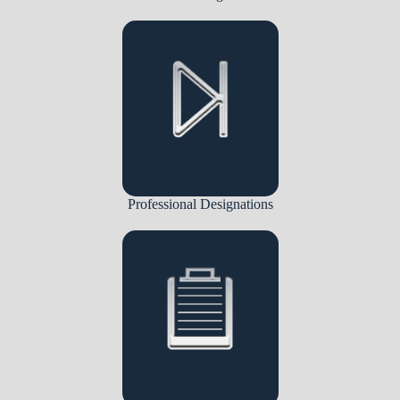
Professional Designations