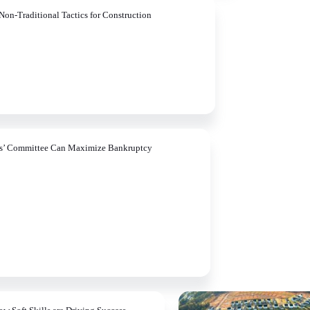
Non-Traditional Tactics for Construction
rs’ Committee Can Maximize Bankruptcy