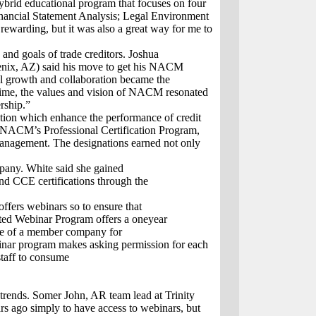
rid educational program that focuses on four
inancial Statement Analysis; Legal Environment
rewarding, but it was also a great way for me to
and goals of trade creditors. Joshua
hoenix, AZ) said his move to get his NACM
al growth and collaboration became the
 time, the values and vision of NACM resonated
rship.”
tion which enhance the performance of credit
 by NACM’s Professional Certification Program,
t management. The designations earned not only
ompany. White said she gained
d CCE certifications through the
fers webinars so to ensure that
ited Webinar Program offers a oneyear
oyee of a member company for
inar program makes asking permission for each
staff to consume
rends. Somer John, AR team lead at Trinity
 ago simply to have access to webinars, but