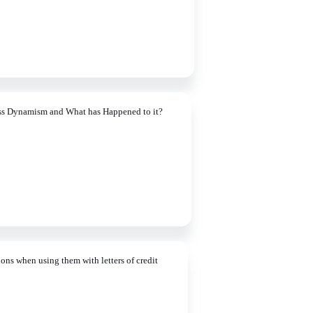
ss Dynamism and What has Happened to it?
ons when using them with letters of credit