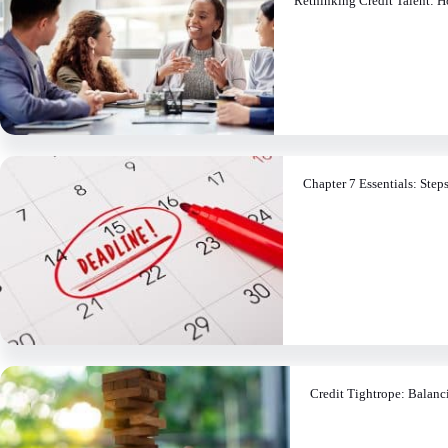
Rethinking Credit Talent: H
Chapter 7 Essentials: Step
Credit Tightrope: Balanc