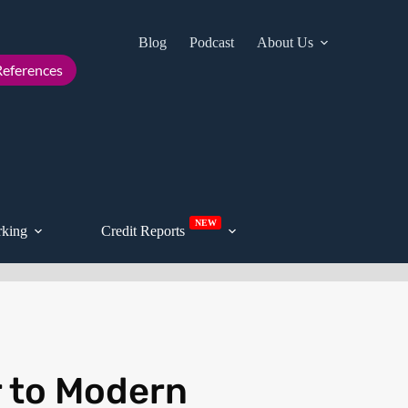
Blog
Podcast
About Us
Cont
eferences
NEW
king
Credit Reports
r to Modern