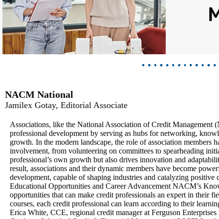
NACM National
Jamilex Gotay, Editorial Associate
Associations, like the National Association of Credit Management (
professional development by serving as hubs for networking, knowl
growth. In the modern landscape, the role of association members ha
involvement, from volunteering on committees to spearheading initiat
professional’s own growth but also drives innovation and adaptability
result, associations and their dynamic members have become powerf
development, capable of shaping industries and catalyzing positive 
Educational Opportunities and Career Advancement NACM’s Knowled
opportunities that can make credit professionals an expert in their fi
courses, each credit professional can learn according to their learnin
Erica White, CCE, regional credit manager at Ferguson Enterprises