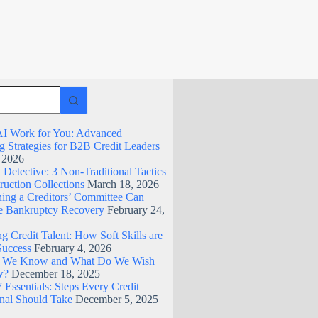
I Work for You: Advanced
g Strategies for B2B Credit Leaders
, 2026
Detective: 3 Non-Traditional Tactics
ruction Collections
March 18, 2026
ing a Creditors’ Committee Can
 Bankruptcy Recovery
February 24,
g Credit Talent: How Soft Skills are
Success
February 4, 2026
 We Know and What Do We Wish
w?
December 18, 2025
 Essentials: Steps Every Credit
onal Should Take
December 5, 2025