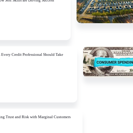
ow Soft Skills are Driving Success
s Every Credit Professional Should Take
ing Trust and Risk with Marginal Customers