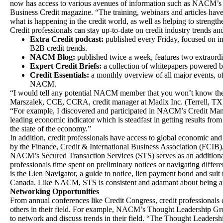
now has access to various avenues of information such as NACM’s
Business Credit magazine. “The training, webinars and articles hav
what is happening in the credit world, as well as helping to strengthe
Credit professionals can stay up-to-date on credit industry trends and
Extra Credit podcast:
published every Friday, focused on inf
B2B credit trends.
NACM Blog:
published twice a week, features two extraord
Expert Credit Briefs:
a collection of whitepapers powere
Credit Essentials:
a monthly overview of all major events, of
NACM.
“I would tell any potential NACM member that you won’t know the v
Marszalek, CCE, CCRA, credit manager at Madix Inc. (Terrell, 
“For example, I discovered and participated in NACM’s Credit Man
leading economic indicator which is steadfast in getting results fro
the state of the economy.”
In addition, credit professionals have access to global economic and
by the Finance, Credit & International Business Association (FCIB
NACM’s Secured Transaction Services (STS) serves as an additional t
professionals time spent on preliminary notices or navigating differ
is the Lien Navigator, a guide to notice, lien payment bond and suit 
Canada. Like NACM, STS is consistent and adamant about being an 
Networking Opportunities
From annual conferences like Credit Congress, credit professionals
others in their field. For example, NACM’s Thought Leadership Gro
to network and discuss trends in their field. “The Thought Leadershi