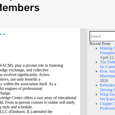
Members
Recent Posts
Making A
Promptin
April 22
The Debt 
NACM), play a pivotal role in fostering
for Const
edge exchange, and collective
How Join
s evolved significantly. Active
Maximize
ives, not only benefits a
2026
 within the association itself. As a
Rethinkin
ul engines of professional
Driving 
change.
What Do
ge Center offers a vast array of educational
We Kne
eld. From in-person courses to online self-study
Chapter 7
g style and schedule.
Professi
 LLC (Elmhurst, IL) attended the