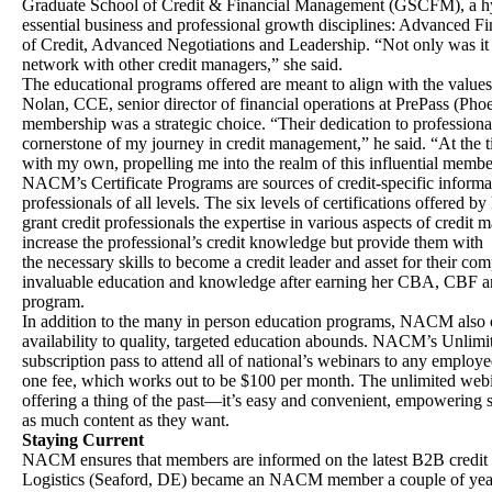
Graduate School of Credit & Financial Management (GSCFM), a hyb
essential business and professional growth disciplines: Advanced F
of Credit, Advanced Negotiations and Leadership. “Not only was it 
network with other credit managers,” she said.
The educational programs offered are meant to align with the values 
Nolan, CCE, senior director of financial operations at PrePass (P
membership was a strategic choice. “Their dedication to profession
cornerstone of my journey in credit management,” he said. “At the
with my own, propelling me into the realm of this influential membe
NACM’s Certificate Programs are sources of credit-specific informa
professionals of all levels. The six levels of certifications offered
grant credit professionals the expertise in various aspects of credi
increase the professional’s credit knowledge but provide them with
the necessary skills to become a credit leader and asset for their c
invaluable education and knowledge after earning her CBA, CBF an
program.
In addition to the many in person education programs, NACM also of
availability to quality, targeted education abounds. NACM’s Unlim
subscription pass to attend all of national’s webinars to any empl
one fee, which works out to be $100 per month. The unlimited web
offering a thing of the past—it’s easy and convenient, empowering 
as much content as they want.
Staying Current
NACM ensures that members are informed on the latest B2B credit t
Logistics (Seaford, DE) became an NACM member a couple of years