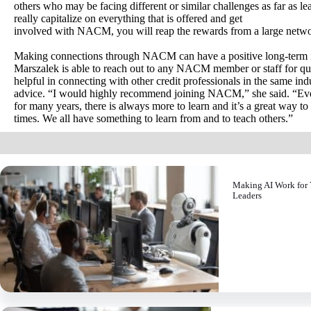
others who may be facing different or similar challenges as far as le
really capitalize on everything that is offered and get
involved with NACM, you will reap the rewards from a large networ
Making connections through NACM can have a positive long-term imp
Marszalek is able to reach out to any NACM member or staff for 
helpful in connecting with other credit professionals in the same ind
advice. “I would highly recommend joining NACM,” she said. “Even
for many years, there is always more to learn and it’s a great way t
times. We all have something to learn from and to teach others.”
Making AI Work for 
Leaders