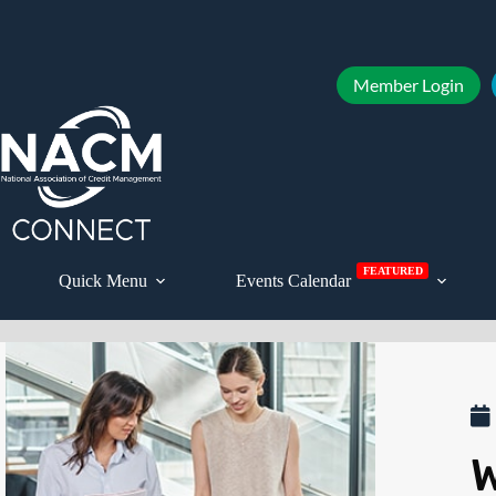
Member Login
FEATURED
Quick Menu
Events Calendar
W