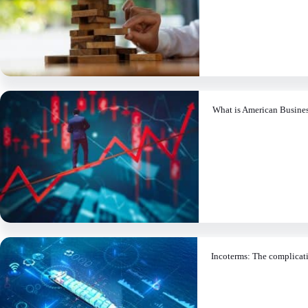
What is American Busine
Incoterms: The complicati