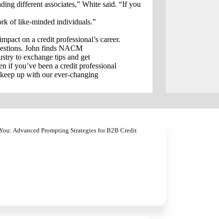
ading different associates,” White said. “If you
k of like-minded individuals.”
act on a credit professional’s career.
questions. John finds NACM
ustry to exchange tips and get
 if you’ve been a credit professional
o keep up with our ever-changing
You: Advanced Prompting Strategies for B2B Credit