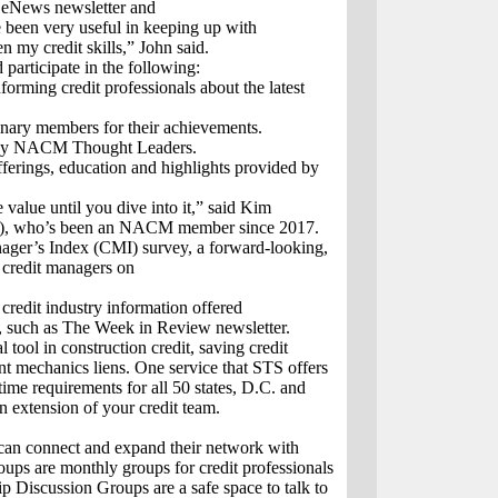
 eNews newsletter and
e been very useful in keeping up with
n my credit skills,” John said.
 participate in the following:
orming credit professionals about the latest
inary members for their achievements.
d by NACM Thought Leaders.
ferings, education and highlights provided by
alue until you dive into it,” said Kim
TX), who’s been an NACM member since 2017.
ager’s Index (CMI) survey, a forward-looking,
m credit managers on
 credit industry information offered
), such as The Week in Review newsletter.
ool in construction credit, saving credit
ent mechanics liens. One service that STS offers
time requirements for all 50 states, D.C. and
extension of your credit team.
 can connect and expand their network with
ups are monthly groups for credit professionals
p Discussion Groups are a safe space to talk to