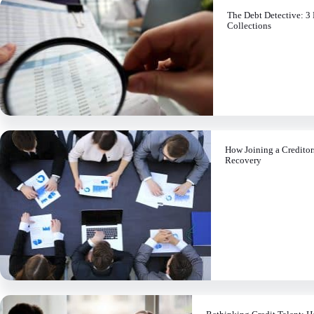
The Debt Detective: 3 
Collections
How Joining a Credito
Recovery