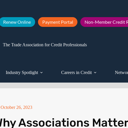
Renew Online
Payment Portal
Non-Member Credit R
The Trade Association for Credit Professionals
Industry Spotlight
Careers in Credit
Networ
October 26, 2023
hy Associations Matte