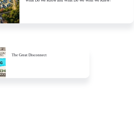
What Do We Know and What Do We Wish We Knew?
The Great Disconnect