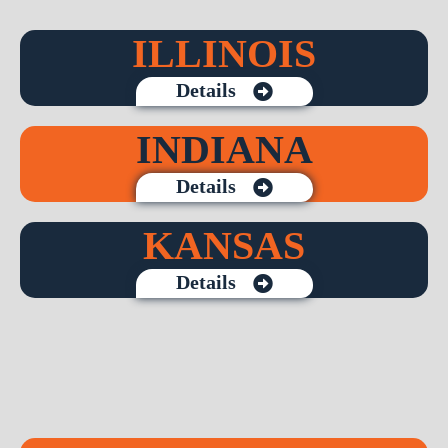
ILLINOIS
Details
INDIANA
Details
KANSAS
Details