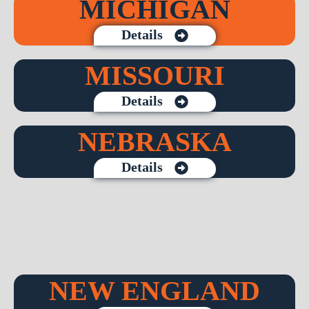
MICHIGAN
Details
MISSOURI
Details
NEBRASKA
Details
NEW ENGLAND