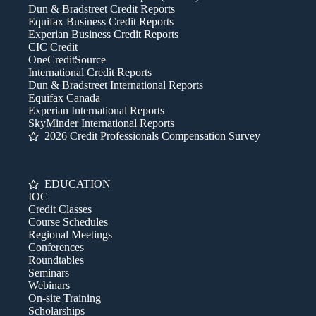
Dun & Bradstreet Credit Reports
Equifax Business Credit Reports
Experian Business Credit Reports
CIC Credit
OneCreditSource
International Credit Reports
Dun & Bradstreet International Reports
Equifax Canada
Experian International Reports
SkyMinder International Reports
2026 Credit Professionals Compensation Survey
EDUCATION
IOC
Credit Classes
Course Schedules
Regional Meetings
Conferences
Roundtables
Seminars
Webinars
On-site Training
Scholarships