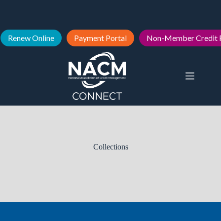
Renew Online
Payment Portal
Non-Member Credit 
Collections