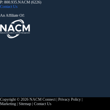
P: 800.935.NACM (6226)
Contact Us
An Affiliate Of:
Copyright © 2026 NACM Connect |
Privacy Policy
|
Marketing
|
Sitemap
|
Contact Us