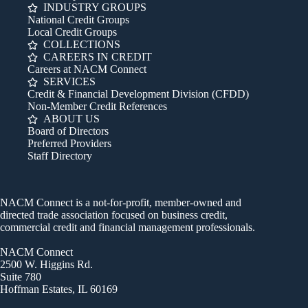
INDUSTRY GROUPS
National Credit Groups
Local Credit Groups
COLLECTIONS
CAREERS IN CREDIT
Careers at NACM Connect
SERVICES
Credit & Financial Development Division (CFDD)
Non-Member Credit References
ABOUT US
Board of Directors
Preferred Providers
Staff Directory
NACM Connect is a not-for-profit, member-owned and
directed trade association focused on business credit,
commercial credit and financial management professionals.
NACM Connect
2500 W. Higgins Rd.
Suite 780
Hoffman Estates, IL 60169