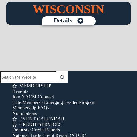
WISCONSIN
Details
MEMBERSHIP
Benefits
Join NACM Connect
Elite Members / Emerging Leader Program
Membership FAQs
Nominations
EVENT CALENDAR
CREDIT SERVICES
Domestic Credit Reports
National Trade Credit Report (NTCR)