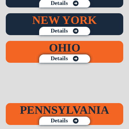
Details
NEW YORK
Details
OHIO
Details
PENNSYLVANIA
Details