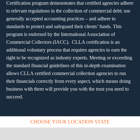
Certification program demonstrates that certified agencies adhere
to relevant regulations in the collection of commercial debt; use
generally accepted accounting practices – and adhere to
standards to protect and safeguard their clients’ funds. This
program is endorsed by the International Association of
Commercial Collectors (IACC). CLLA certification is an
additional voluntary process that requires agencies to earn the
right to be recognized as industry experts. Meeting or exceeding
the standard financial guidelines of this in-depth examination
allows CLLA certified commercial collection agencies to run
their financials correctly from every aspect, which means doing
business with them will provide you with the trust you need to
succeed.
CHOOSE YOUR LOCATION STATE