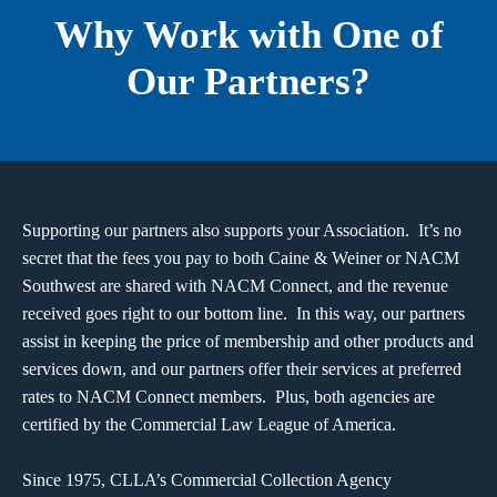
Why Work with One of
Our Partners?
Supporting our partners also supports your Association. It’s no
secret that the fees you pay to both Caine & Weiner or NACM
Southwest are shared with NACM Connect, and the revenue
received goes right to our bottom line. In this way, our partners
assist in keeping the price of membership and other products and
services down, and our partners offer their services at preferred
rates to NACM Connect members. Plus, both agencies are
certified by the Commercial Law League of America.
Since 1975, CLLA’s Commercial Collection Agency