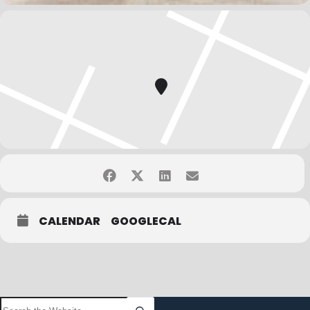
CALENDAR
GOOGLECAL