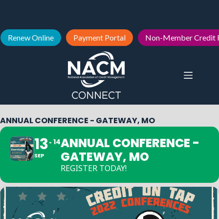
Renew Online
Payment Portal
Non-Member Credit 
ANNUAL CONFERENCE - GATEWAY, MO
13
ANNUAL CONFERENCE -
14
GATEWAY, MO
SEP
REGISTER TODAY!