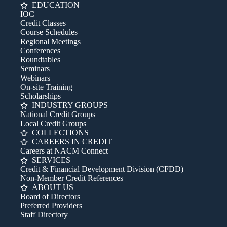
EDUCATION
IOC
Credit Classes
Course Schedules
Regional Meetings
Conferences
Roundtables
Seminars
Webinars
On-site Training
Scholarships
INDUSTRY GROUPS
National Credit Groups
Local Credit Groups
COLLECTIONS
CAREERS IN CREDIT
Careers at NACM Connect
SERVICES
Credit & Financial Development Division (CFDD)
Non-Member Credit References
ABOUT US
Board of Directors
Preferred Providers
Staff Directory