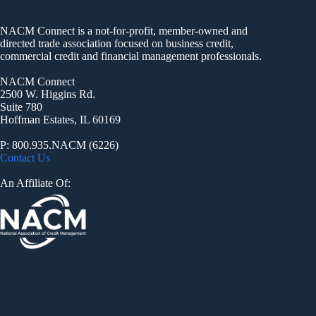
NACM Connect is a not-for-profit, member-owned and
directed trade association focused on business credit,
commercial credit and financial management professionals.
NACM Connect
2500 W. Higgins Rd.
Suite 780
Hoffman Estates, IL 60169
P: 800.935.NACM (6226)
Contact Us
An Affiliate Of: