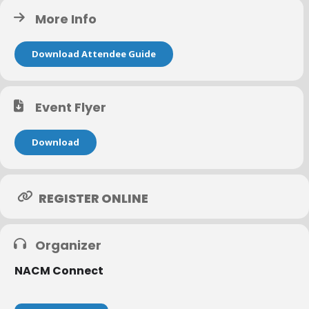
More Info
Download Attendee Guide
Event Flyer
Download
REGISTER ONLINE
Organizer
NACM Connect