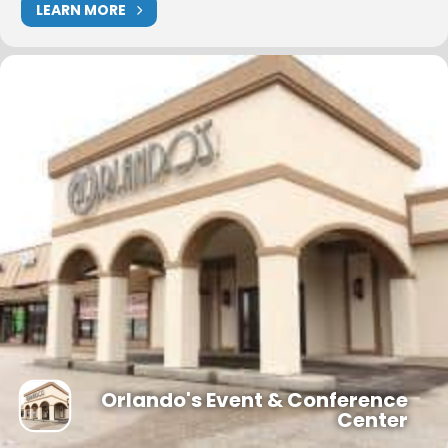
LEARN MORE
Orlando's Event & Conference
Center