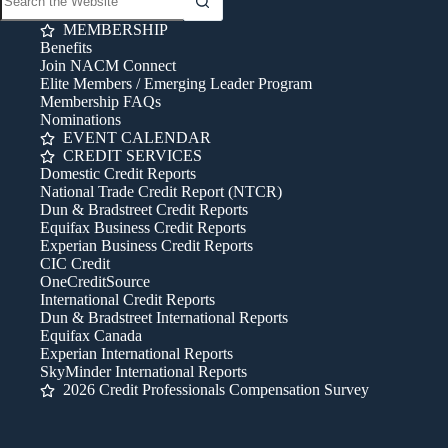
MEMBERSHIP
Benefits
Join NACM Connect
Elite Members / Emerging Leader Program
Membership FAQs
Nominations
EVENT CALENDAR
CREDIT SERVICES
Domestic Credit Reports
National Trade Credit Report (NTCR)
Dun & Bradstreet Credit Reports
Equifax Business Credit Reports
Experian Business Credit Reports
CIC Credit
OneCreditSource
International Credit Reports
Dun & Bradstreet International Reports
Equifax Canada
Experian International Reports
SkyMinder International Reports
2026 Credit Professionals Compensation Survey