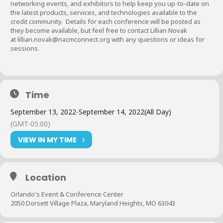
networking events, and exhibitors to help keep you up-to-date on
the latest products, services, and technologies available to the
credit community. Details for each conference will be posted as
they become available, but feel free to contact Lillian Novak
at
lillian.novak@nacmconnect.org
with any questions or ideas for
sessions.
Time
September 13, 2022
-
September 14, 2022
(All Day)
(GMT-05:00)
VIEW IN MY TIME
Location
Orlando's Event & Conference Center
2050 Dorsett Village Plaza, Maryland Heights, MO 63043