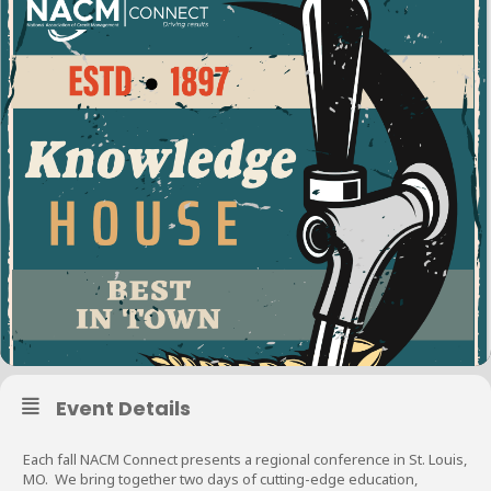
Event Details
Each fall NACM Connect presents a regional conference in St. Louis,
MO. We bring together two days of cutting-edge education,