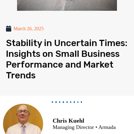
March 26, 2025
Stability in Uncertain Times:
Insights on Small Business
Performance and Market
Trends
Chris Kuehl
Managing Director • Armada