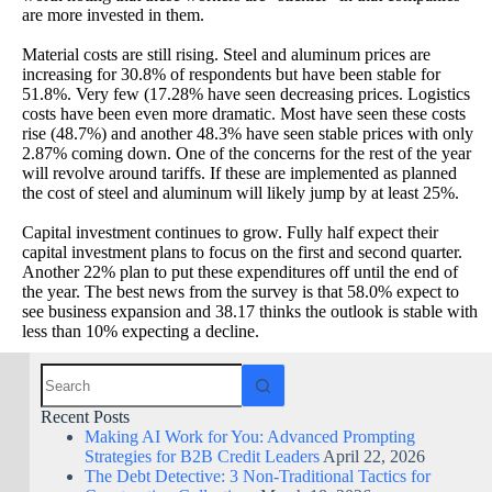
are more invested in them.
Material costs are still rising. Steel and aluminum prices are
increasing for 30.8% of respondents but have been stable for
51.8%. Very few (17.28% have seen decreasing prices. Logistics
costs have been even more dramatic. Most have seen these costs
rise (48.7%) and another 48.3% have seen stable prices with only
2.87% coming down. One of the concerns for the rest of the year
will revolve around tariffs. If these are implemented as planned
the cost of steel and aluminum will likely jump by at least 25%.
Capital investment continues to grow. Fully half expect their
capital investment plans to focus on the first and second quarter.
Another 22% plan to put these expenditures off until the end of
the year. The best news from the survey is that 58.0% expect to
see business expansion and 38.17 thinks the outlook is stable with
less than 10% expecting a decline.
Recent Posts
Making AI Work for You: Advanced Prompting
Strategies for B2B Credit Leaders
April 22, 2026
The Debt Detective: 3 Non-Traditional Tactics for