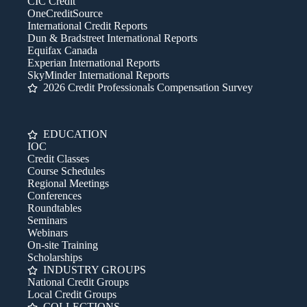
CIC Credit
OneCreditSource
International Credit Reports
Dun & Bradstreet International Reports
Equifax Canada
Experian International Reports
SkyMinder International Reports
2026 Credit Professionals Compensation Survey
EDUCATION
IOC
Credit Classes
Course Schedules
Regional Meetings
Conferences
Roundtables
Seminars
Webinars
On-site Training
Scholarships
INDUSTRY GROUPS
National Credit Groups
Local Credit Groups
COLLECTIONS