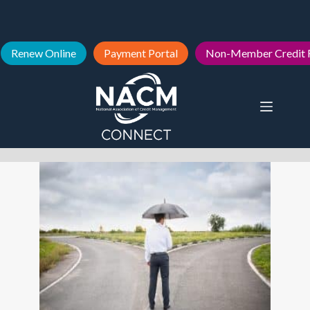
Renew Online
Payment Portal
Non-Member Credit 