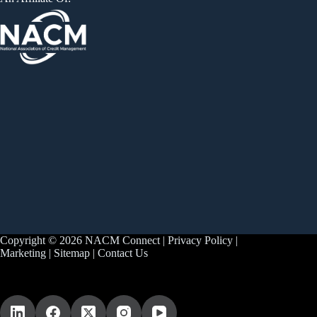
Copyright © 2026 NACM Connect |
Privacy Policy
|
Marketing
|
Sitemap
|
Contact Us