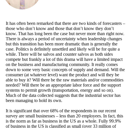
It has often been remarked that there are two kinds of forecasters –
those who don’t know and those that don’t know they don’t
know. That has long been the case but never more than right now.
There is always a period of uncertainty when leadership changes
but this transition has been more dramatic than is generally the
case. Politics is definitely unsettled and likely will be for quite a
while. There will be salvos and counter salvos as both sides
compete but frankly a lot of this drama will have a limited impact
on the business and manufacturing community. It really comes
down to some very basic concepts of supply and demand. Will the
consumer (at whatever level) want the product and will they be
able to buy it? Will there be the raw materials and/or commodities
needed? Will there be an appropriate labor force and the support
systems to permit growth (transportation, energy and so on).
Much of the data collected suggests that the industrial sector has
been managing to hold its own.
It is significant that over 68% of the respondents in our recent
survey are small businesses – less than 20 employees. In fact, this
is the norm as far as business in the US as a whole. Fully 99.9%
of business in the US is classified as small (over 33 million of