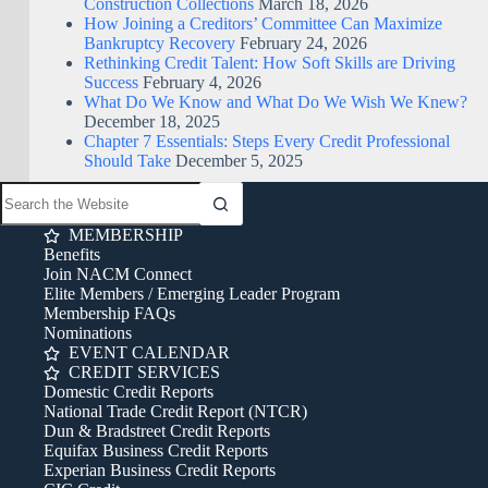
Construction Collections
March 18, 2026
How Joining a Creditors’ Committee Can Maximize
Bankruptcy Recovery
February 24, 2026
Rethinking Credit Talent: How Soft Skills are Driving
Success
February 4, 2026
What Do We Know and What Do We Wish We Knew?
December 18, 2025
Chapter 7 Essentials: Steps Every Credit Professional
Should Take
December 5, 2025
MEMBERSHIP
Benefits
Join NACM Connect
Elite Members / Emerging Leader Program
Membership FAQs
Nominations
EVENT CALENDAR
CREDIT SERVICES
Domestic Credit Reports
National Trade Credit Report (NTCR)
Dun & Bradstreet Credit Reports
Equifax Business Credit Reports
Experian Business Credit Reports