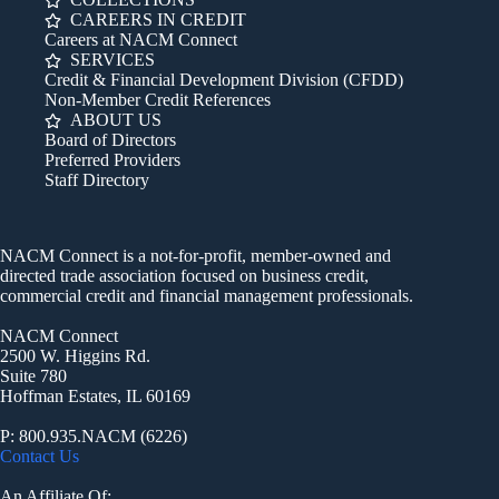
CAREERS IN CREDIT
Careers at NACM Connect
SERVICES
Credit & Financial Development Division (CFDD)
Non-Member Credit References
ABOUT US
Board of Directors
Preferred Providers
Staff Directory
NACM Connect is a not-for-profit, member-owned and
directed trade association focused on business credit,
commercial credit and financial management professionals.
NACM Connect
2500 W. Higgins Rd.
Suite 780
Hoffman Estates, IL 60169
P: 800.935.NACM (6226)
Contact Us
An Affiliate Of: