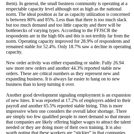
them). In general, the small business community is operating at a
respectable capacity level although not as high as the national
norm. The ideal position as far as capacity utilization is concerned
is between 80% and 85%. Less than that there is too much slack
but too much demand and too little capacity and there will be
bottlenecks of varying types. According to the FFJSCR the
respondents are in the high 60s and this is not terribly far from the
norm. Operating capacity improved for 28.9% of respondents and
remained stable for 52.4%. Only 18.7% saw a decline in operating
capacity.
New order activity was either expanding or stable. Fully 26.94
saw more new orders and another 44.3% reported stable new
orders. These are critical numbers as they represent new and
expanding business. It is always far easier to hang on to new
business than to keep turning it over.
Another good development signaling employment is an expansion
of new hires. It was reported at 17.2% of employers added to their
payroll and another 65.5% reported stable hiring. This is more
impressive when one considers the overall labor shortage. There
are simply too few qualified people to meet demand so that means
that companies are likely offering higher wages to attract the talent
needed or they are doing more of their own training. It is also
worth noting that these workers are “stickier” in that companies