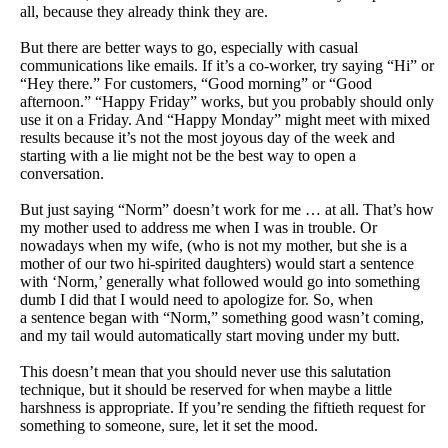
all, because they already think they are.
But there are better ways to go, especially with casual
communications like emails. If it’s a co-worker, try saying “Hi” or
“Hey there.” For customers, “Good morning” or “Good
afternoon.” “Happy Friday” works, but you probably should only
use it on a Friday. And “Happy Monday” might meet with mixed
results because it’s not the most joyous day of the week and
starting with a lie might not be the best way to open a
conversation.
But just saying “Norm” doesn’t work for me … at all. That’s how
my mother used to address me when I was in trouble. Or
nowadays when my wife, (who is not my mother, but she is a
mother of our two hi-spirited daughters) would start a sentence
with ‘Norm,’ generally what followed would go into something
dumb I did that I would need to apologize for. So, when
a
sentence began with “Norm,” something good wasn’t coming,
and my tail would automatically start moving under my butt.
This doesn’t mean that you should never use this salutation
technique, but it should be reserved for when maybe a little
harshness is appropriate. If you’re sending the fiftieth request for
something to someone, sure, let it set the mood.