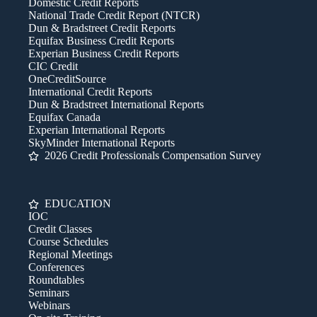
Domestic Credit Reports
National Trade Credit Report (NTCR)
Dun & Bradstreet Credit Reports
Equifax Business Credit Reports
Experian Business Credit Reports
CIC Credit
OneCreditSource
International Credit Reports
Dun & Bradstreet International Reports
Equifax Canada
Experian International Reports
SkyMinder International Reports
2026 Credit Professionals Compensation Survey
EDUCATION
IOC
Credit Classes
Course Schedules
Regional Meetings
Conferences
Roundtables
Seminars
Webinars