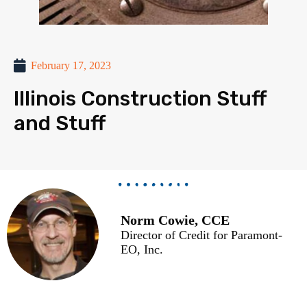
February 17, 2023
Illinois Construction Stuff
and Stuff
Norm Cowie, CCE
Director of Credit for Paramont-
EO, Inc.