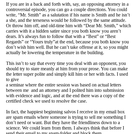
If you are in a back and forth with, say, an opposing attorney in a
controversial episode, you can go a couple directions. You could
write, “Mr. Smith” as a salutation if his name is Smith and he isn’t
a she, and the terseness would be followed by the same attitude.
Or throw him off, and old-time him with “Dear Mr. Smith,” which
carries with it a hidden satire since you both know you aren’t
dears. It’s always fun to follow that with a “Best” or “Best
Regards” or “Yours truly”at the end, because you both know you
don’t wish him well. But he can’t take offense at it, so you might
actually be lowering the temperature in the building.
This isn’t to say that every time you deal with an opponent, you
should try to stare meanly at him from your prose. You can make
the letter super polite and simply kill him or her with facts. I used
to give
a seminar where the entire session was based on actual letters
between me
and an attorney and I polited him into submission
with evidence and logic, and at the end there was a copy of the
certified check we used to resolve the case.
In fact, the happiest beginning salvos I receive in my email box
are spam emails where someone is trying to sell me something I
don’t need or want. But they have the friendliness down to a
science. We could learn from them. I always think that before I
send their email to my spam-folder and block them.