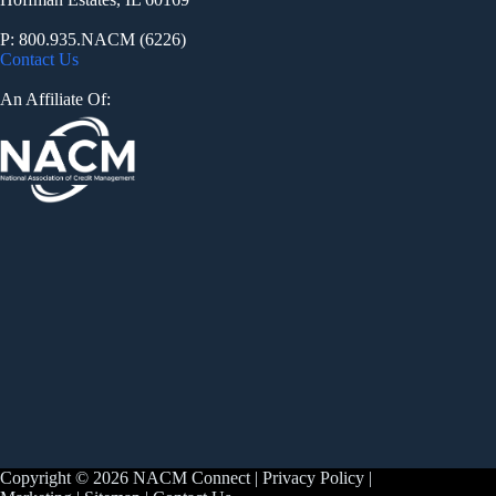
P: 800.935.NACM (6226)
Contact Us
An Affiliate Of:
Copyright © 2026 NACM Connect |
Privacy Policy
|