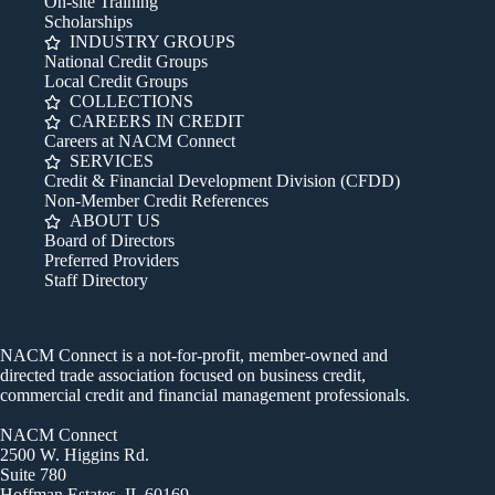
On-site Training
Scholarships
INDUSTRY GROUPS
National Credit Groups
Local Credit Groups
COLLECTIONS
CAREERS IN CREDIT
Careers at NACM Connect
SERVICES
Credit & Financial Development Division (CFDD)
Non-Member Credit References
ABOUT US
Board of Directors
Preferred Providers
Staff Directory
NACM Connect is a not-for-profit, member-owned and
directed trade association focused on business credit,
commercial credit and financial management professionals.
NACM Connect
2500 W. Higgins Rd.
Suite 780
Hoffman Estates, IL 60169