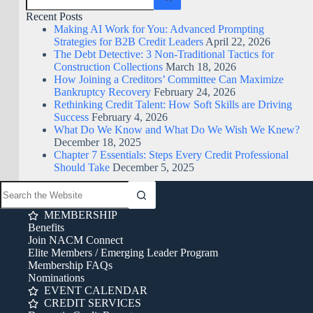
Recent Posts
Making AI Work for You: Advanced Prompting
Strategies for B2B Credit Leaders
April 22, 2026
The Debt Detective: 3 Non-Traditional Tactics for
Construction Collections
March 18, 2026
How Joining a Creditors’ Committee Can Maximize
Bankruptcy Recovery
February 24, 2026
Rethinking Credit Talent: How Soft Skills are Driving
Success
February 4, 2026
What Do We Know and What Do We Wish We Knew?
December 18, 2025
Chapter 7 Essentials: Steps Every Credit Professional
Should Take
December 5, 2025
MEMBERSHIP
Benefits
Join NACM Connect
Elite Members / Emerging Leader Program
Membership FAQs
Nominations
EVENT CALENDAR
CREDIT SERVICES