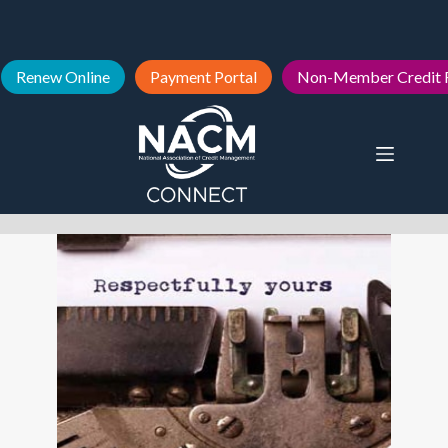
Renew Online
Payment Portal
Non-Member Credit 