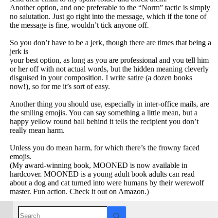
Another option, and one preferable to the “Norm” tactic is simply
no salutation. Just go right into the message, which if the tone of
the message is fine, wouldn’t tick anyone off.
So you don’t have to be a jerk, though there are times that being a
jerk is
your best option, as long as you are professional and you tell him
or her off with not actual words, but the hidden
meaning cleverly
disguised in your composition. I write satire (a dozen books
now!), so for me it’s sort of easy.
Another thing you should use, especially in inter-office mails, are
the smiling emojis. You can say something a little mean, but a
happy yellow round ball behind it tells the recipient you don’t
really mean harm.
Unless you do mean harm, for which there’s the frowny faced
emojis.
(My award-winning book, MOONED is now available in
hardcover. MOONED is a young adult book adults can read
about a dog and cat turned into were humans by their werewolf
master. Fun action. Check it out on Amazon.)