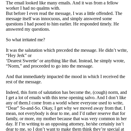
The email looked like many emails. And it was from a fellow
worker I had no qualms with.
But before I even read the message, I was a little offended. The
message itself was innocuous, and simply answered some
questions I had posed to him earlier. He responded timely. He
answered my questions.
So what irritated me?
It was the salutation which preceded the message. He didn’t write,
“Hey Jerk” or
‘Dearest Sweetie’ or anything like that. Instead, he simply wrote,
“Norm,” and proceeded to go into the message.
And that immediately impacted the mood in which I received the
rest of the message.
Indeed, this form of salutation has become the, (cough) norm, and
I get a lot of emails with this terse opening salvo. And I don’t like
any of them.I come from a world where everyone used
to write,
“Dear” So-and-So. Okay, I get why we moved away from that. I
mean, not everybody is dear to me, and I’d rather reserve that for
family, or more, my mother because that was very common in her
day. If I’m writing to an opposing attorney, he/she certainly isn’t
dear to me, so I don’t want to make them think they’re special at