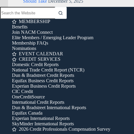
Should Take
December 5, 2025
MEMBERSHIP
Benefits
Join NACM Connect
Elite Members / Emerging Leader Program
Membership FAQs
Nominations
EVENT CALENDAR
CREDIT SERVICES
Domestic Credit Reports
National Trade Credit Report (NTCR)
Dun & Bradstreet Credit Reports
Equifax Business Credit Reports
Experian Business Credit Reports
CIC Credit
OneCreditSource
International Credit Reports
Dun & Bradstreet International Reports
Equifax Canada
Experian International Reports
SkyMinder International Reports
2026 Credit Professionals Compensation Survey