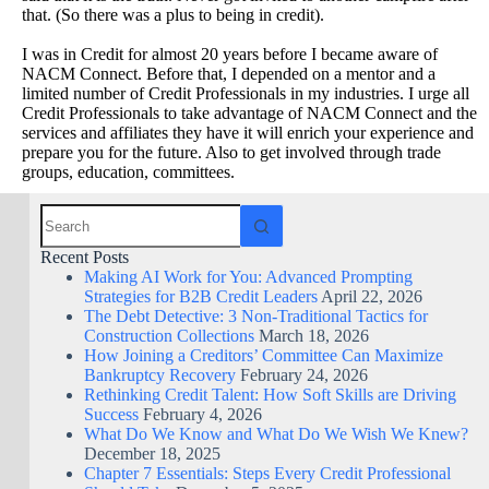
that. (So there was a plus to being in credit).
I was in Credit for almost 20 years before I became aware of
NACM Connect. Before that, I depended on a mentor and a
limited number of Credit Professionals in my industries. I urge all
Credit Professionals to take advantage of NACM Connect and the
services and affiliates they have it will enrich your experience and
prepare you for the future. Also to get involved through trade
groups, education, committees.
Recent Posts
Making AI Work for You: Advanced Prompting
Strategies for B2B Credit Leaders
April 22, 2026
The Debt Detective: 3 Non-Traditional Tactics for
Construction Collections
March 18, 2026
How Joining a Creditors’ Committee Can Maximize
Bankruptcy Recovery
February 24, 2026
Rethinking Credit Talent: How Soft Skills are Driving
Success
February 4, 2026
What Do We Know and What Do We Wish We Knew?
December 18, 2025
Chapter 7 Essentials: Steps Every Credit Professional