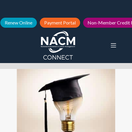
Renew Online
Payment Portal
Non-Member Credit 