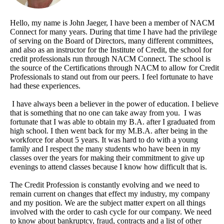
Hello, my name is John Jaeger, I have been a member of NACM
Connect for many years. During that time I have had the privilege
of serving on the Board of Directors, many different committees,
and also as an instructor for the Institute of Credit, the school for
credit professionals run through NACM Connect. The school is
the source of the Certifications through NACM to allow for Credit
Professionals to stand out from our peers. I feel fortunate to have
had these experiences.
I have always been a believer in the power of education. I believe
that is something that no one can take away from you. I was
fortunate that I was able to obtain my B.A. after I graduated from
high school. I then went back for my M.B.A. after being in the
workforce for about 5 years. It was hard to do with a young
family and I respect the many students who have been in my
classes over the years for making their commitment to give up
evenings to attend classes because I know how difficult that is.
The Credit Profession is constantly evolving and we need to
remain current on changes that effect my industry, my company
and my position. We are the subject matter expert on all things
involved with the order to cash cycle for our company. We need
to know about bankruptcy, fraud, contracts and a list of other