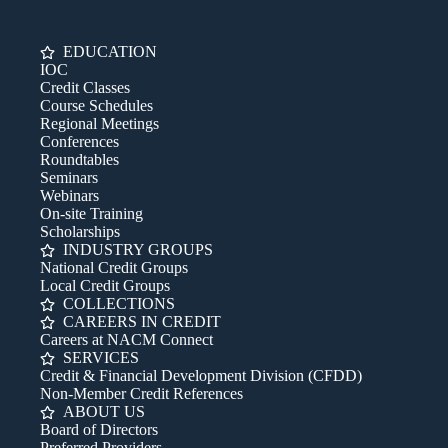
EDUCATION
IOC
Credit Classes
Course Schedules
Regional Meetings
Conferences
Roundtables
Seminars
Webinars
On-site Training
Scholarships
INDUSTRY GROUPS
National Credit Groups
Local Credit Groups
COLLECTIONS
CAREERS IN CREDIT
Careers at NACM Connect
SERVICES
Credit & Financial Development Division (CFDD)
Non-Member Credit References
ABOUT US
Board of Directors
Preferred Providers