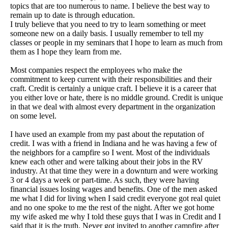
topics that are too numerous to name. I believe the best way to
remain up to date is through education.
I truly believe that you need to try to learn something or meet
someone new on a daily basis. I usually remember to tell my
classes or people in my seminars that I hope to learn as much from
them as I hope they learn from me.
Most companies respect the employees who make the
commitment to keep current with their responsibilities and their
craft. Credit is certainly a unique craft. I believe it is a career that
you either love or hate, there is no middle ground. Credit is unique
in that we deal with almost every department in the organization
on some level.
I have used an example from my past about the reputation of
credit. I was with a friend in Indiana and he was having a few of
the neighbors for a campfire so I went. Most of the individuals
knew each other and were talking about their jobs in the RV
industry. At that time they were in a downturn and were working
3 or 4 days a week or part-time. As such, they were having
financial issues losing wages and benefits. One of the men asked
me what I did for living when I said credit everyone got real quiet
and no one spoke to me the rest of the night. After we got home
my wife asked me why I told these guys that I was in Credit and I
said that it is the truth. Never got invited to another campfire after