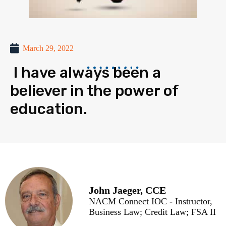
March 29, 2022
I have always been a
believer in the power of
education.
John Jaeger, CCE
NACM Connect IOC - Instructor,
Business Law; Credit Law; FSA II