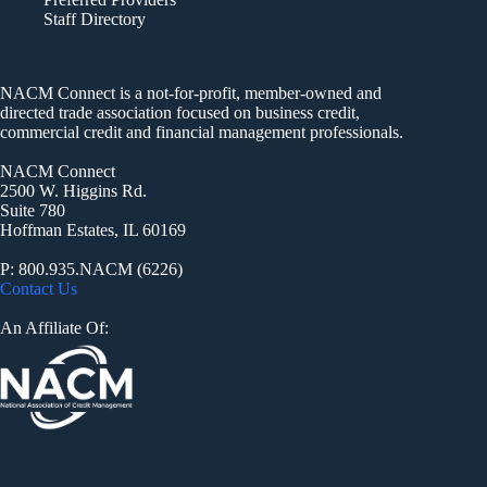
Staff Directory
NACM Connect is a not-for-profit, member-owned and
directed trade association focused on business credit,
commercial credit and financial management professionals.
NACM Connect
2500 W. Higgins Rd.
Suite 780
Hoffman Estates, IL 60169
P: 800.935.NACM (6226)
Contact Us
An Affiliate Of: