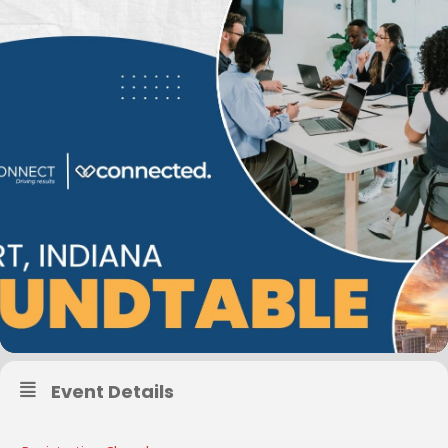
Event Details