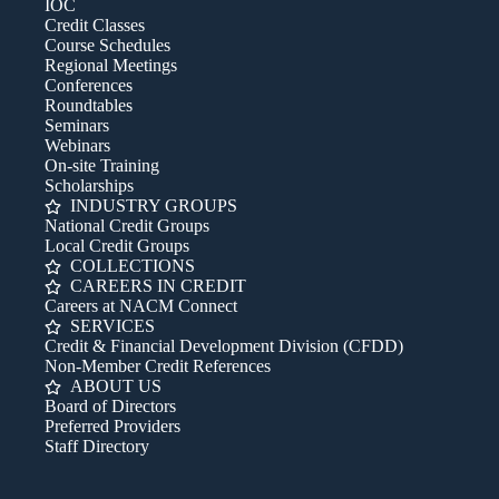
IOC
Credit Classes
Course Schedules
Regional Meetings
Conferences
Roundtables
Seminars
Webinars
On-site Training
Scholarships
INDUSTRY GROUPS
National Credit Groups
Local Credit Groups
COLLECTIONS
CAREERS IN CREDIT
Careers at NACM Connect
SERVICES
Credit & Financial Development Division (CFDD)
Non-Member Credit References
ABOUT US
Board of Directors
Preferred Providers
Staff Directory