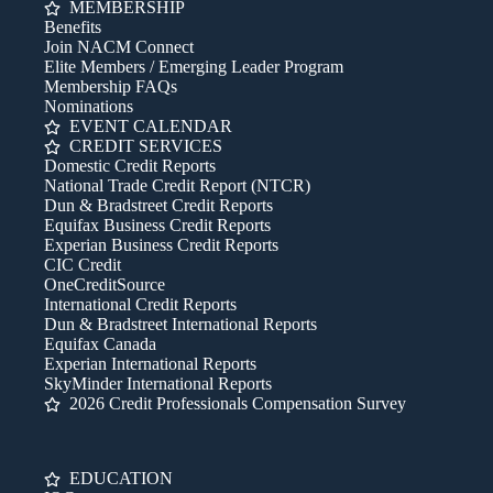
MEMBERSHIP
Benefits
Join NACM Connect
Elite Members / Emerging Leader Program
Membership FAQs
Nominations
EVENT CALENDAR
CREDIT SERVICES
Domestic Credit Reports
National Trade Credit Report (NTCR)
Dun & Bradstreet Credit Reports
Equifax Business Credit Reports
Experian Business Credit Reports
CIC Credit
OneCreditSource
International Credit Reports
Dun & Bradstreet International Reports
Equifax Canada
Experian International Reports
SkyMinder International Reports
2026 Credit Professionals Compensation Survey
EDUCATION