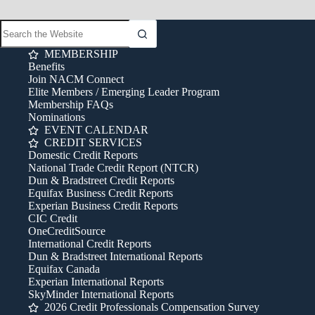
MEMBERSHIP
Benefits
Join NACM Connect
Elite Members / Emerging Leader Program
Membership FAQs
Nominations
EVENT CALENDAR
CREDIT SERVICES
Domestic Credit Reports
National Trade Credit Report (NTCR)
Dun & Bradstreet Credit Reports
Equifax Business Credit Reports
Experian Business Credit Reports
CIC Credit
OneCreditSource
International Credit Reports
Dun & Bradstreet International Reports
Equifax Canada
Experian International Reports
SkyMinder International Reports
2026 Credit Professionals Compensation Survey