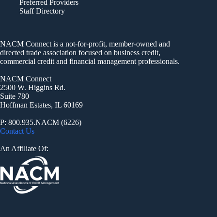
Preferred Providers
Staff Directory
NACM Connect is a not-for-profit, member-owned and
directed trade association focused on business credit,
commercial credit and financial management professionals.
NACM Connect
2500 W. Higgins Rd.
Suite 780
Hoffman Estates, IL 60169
P: 800.935.NACM (6226)
Contact Us
An Affiliate Of: