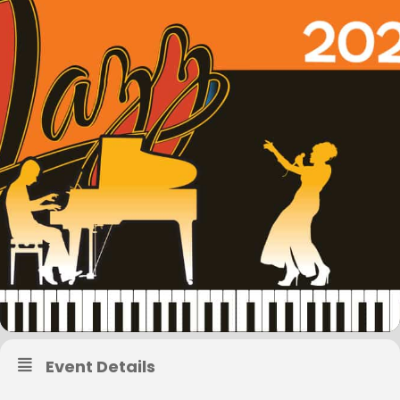
Event Details