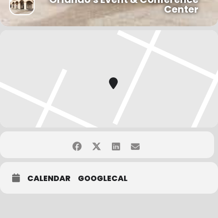
per person is valid.
Center
–
10 or more attendees
receive a 20% registration discount. Two
coupons per person are valid.
You may choose a team discount or an early bird
registration rate, only one payment option may be
selected.
CALENDAR
GOOGLECAL