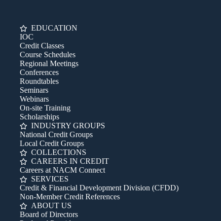
EDUCATION
IOC
Credit Classes
Course Schedules
Regional Meetings
Conferences
Roundtables
Seminars
Webinars
On-site Training
Scholarships
INDUSTRY GROUPS
National Credit Groups
Local Credit Groups
COLLECTIONS
CAREERS IN CREDIT
Careers at NACM Connect
SERVICES
Credit & Financial Development Division (CFDD)
Non-Member Credit References
ABOUT US
Board of Directors