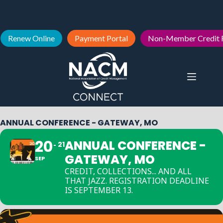
Renew Online
Payment Portal
Non-Member Credit 
ANNUAL CONFERENCE - GATEWAY, MO
20
ANNUAL CONFERENCE -
21
GATEWAY, MO
SEP
CREDIT, COLLECTIONS... AND ALL
THAT JAZZ. REGISTRATION DEADLINE
IS SEPTEMBER 13.