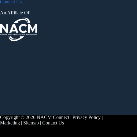
Contact Us
An Affiliate Of:
Copyright © 2026 NACM Connect |
Privacy Policy
|
Marketing
|
Sitemap
|
Contact Us