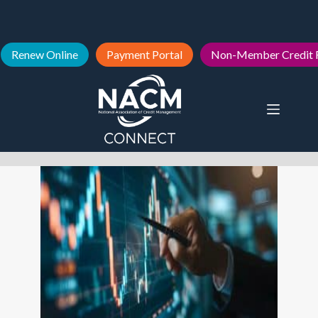
Renew Online
Payment Portal
Non-Member Credit 