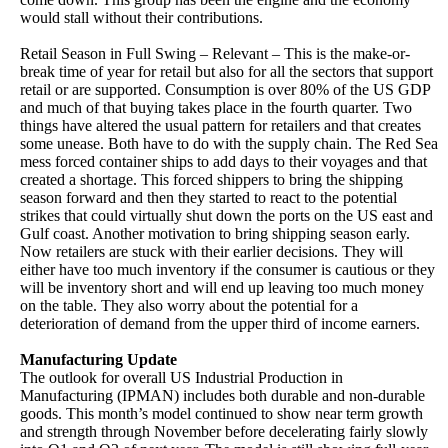
would stall without their contributions.
Retail Season in Full Swing – Relevant – This is the make-or-
break time of year for retail but also for all the sectors that support
retail or are supported. Consumption is over 80% of the US GDP
and much of that buying takes place in the fourth quarter. Two
things have altered the usual pattern for retailers and that creates
some unease. Both have to do with the supply chain. The Red Sea
mess forced container ships to add days to their voyages and that
created a shortage. This forced shippers to bring the shipping
season forward and then they started to react to the potential
strikes that could virtually shut down the ports on the US east and
Gulf coast. Another motivation to bring shipping season early.
Now retailers are stuck with their earlier decisions. They will
either have too much inventory if the consumer is cautious or they
will be inventory short and will end up leaving too much money
on the table. They also worry about the potential for a
deterioration of demand from the upper third of income earners.
Manufacturing Update
The outlook for overall US Industrial Production in
Manufacturing (IPMAN) includes both durable and non-durable
goods. This month’s model continued to show near term growth
and strength through November before decelerating fairly slowly