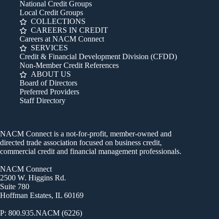
National Credit Groups
Local Credit Groups
COLLECTIONS
CAREERS IN CREDIT
Careers at NACM Connect
SERVICES
Credit & Financial Development Division (CFDD)
Non-Member Credit References
ABOUT US
Board of Directors
Preferred Providers
Staff Directory
NACM Connect is a not-for-profit, member-owned and
directed trade association focused on business credit,
commercial credit and financial management professionals.
NACM Connect
2500 W. Higgins Rd.
Suite 780
Hoffman Estates, IL 60169
P: 800.935.NACM (6226)