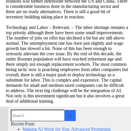
relations will further deteriorate between the US and China. There
is considerable business done in the manufacturing sector and
there are no ready alternatives. There is still a good bit of
inventory building taking place in reaction.
Technology and Labor – Relevant. – The labor shortage remains a
top priority although there have been some small improvements.
The number of jobs on offer has declined a bit but are still above
normal. The unemployment rate has risen just slightly and wage
growth has slowed a bit. None of this has been enough to
seriously alleviate the core issue. By the end of this decade, the
entire Boomer population will have reached retirement age and
there simply not enough replacement workers. The most common
hiring tactic now is poaching employees from other companies but
overall, there is still a major push to deploy technology as a
substitute for labor. This is complex and expensive. The capital
demands for small and medium-sized companies can be difficult
to address. The next big challenge will be the integration of AI.
Not only is this investment significant but it also involves a great
deal of additional training.
Recent Posts
Making AI Work for You: Advanced Prompting