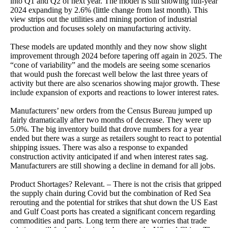
into Q1 and Q2 of next year. The model is still showing full-year
2024 expanding by 2.6% (little change from last month). This
view strips out the utilities and mining portion of industrial
production and focuses solely on manufacturing activity.
These models are updated monthly and they now show slight
improvement through 2024 before tapering off again in 2025. The
“cone of variability” and the models are seeing some scenarios
that would push the forecast well below the last three years of
activity but there are also scenarios showing major growth. These
include expansion of exports and reactions to lower interest rates.
Manufacturers’ new orders from the Census Bureau jumped up
fairly dramatically after two months of decrease. They were up
5.0%. The big inventory build that drove numbers for a year
ended but there was a surge as retailers sought to react to potential
shipping issues. There was also a response to expanded
construction activity anticipated if and when interest rates sag.
Manufacturers are still showing a decline in demand for all jobs.
Product Shortages? Relevant. – There is not the crisis that gripped
the supply chain during Covid but the combination of Red Sea
rerouting and the potential for strikes that shut down the US East
and Gulf Coast ports has created a significant concern regarding
commodities and parts. Long term there are worries that trade