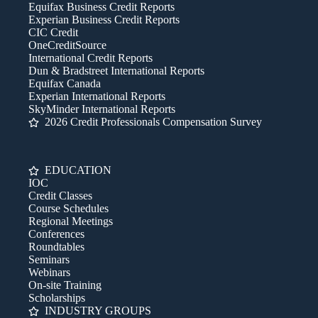
Equifax Business Credit Reports
Experian Business Credit Reports
CIC Credit
OneCreditSource
International Credit Reports
Dun & Bradstreet International Reports
Equifax Canada
Experian International Reports
SkyMinder International Reports
2026 Credit Professionals Compensation Survey
EDUCATION
IOC
Credit Classes
Course Schedules
Regional Meetings
Conferences
Roundtables
Seminars
Webinars
On-site Training
Scholarships
INDUSTRY GROUPS