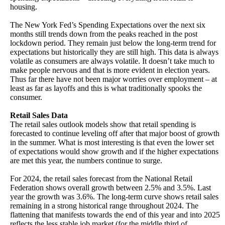
housing.
The New York Fed’s Spending Expectations over the next six
months still trends down from the peaks reached in the post
lockdown period. They remain just below the long-term trend for
expectations but historically they are still high. This data is always
volatile as consumers are always volatile. It doesn’t take much to
make people nervous and that is more evident in election years.
Thus far there have not been major worries over employment – at
least as far as layoffs and this is what traditionally spooks the
consumer.
Retail Sales Data
The retail sales outlook models show that retail spending is
forecasted to continue leveling off after that major boost of growth
in the summer. What is most interesting is that even the lower set
of expectations would show growth and if the higher expectations
are met this year, the numbers continue to surge.
For 2024, the retail sales forecast from the National Retail
Federation shows overall growth between 2.5% and 3.5%. Last
year the growth was 3.6%. The long-term curve shows retail sales
remaining in a strong historical range throughout 2024. The
flattening that manifests towards the end of this year and into 2025
reflects the less stable job market (for the middle third of