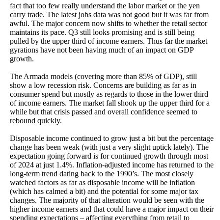
fact that too few really understand the labor market or the yen
carry trade. The latest jobs data was not good but it was far from
awful. The major concern now shifts to whether the retail sector
maintains its pace. Q3 still looks promising and is still being
pulled by the upper third of income earners. Thus far the market
gyrations have not been having much of an impact on GDP
growth.
The Armada models (covering more than 85% of GDP), still
show a low recession risk. Concerns are building as far as in
consumer spend but mostly as regards to those in the lower third
of income earners. The market fall shook up the upper third for a
while but that crisis passed and overall confidence seemed to
rebound quickly.
Disposable income continued to grow just a bit but the percentage
change has been weak (with just a very slight uptick lately). The
expectation going forward is for continued growth through most
of 2024 at just 1.4%. Inflation-adjusted income has returned to the
long-term trend dating back to the 1990’s. The most closely
watched factors as far as disposable income will be inflation
(which has calmed a bit) and the potential for some major tax
changes. The majority of that alteration would be seen with the
higher income earners and that could have a major impact on their
spending expectations – affecting everything from retail to