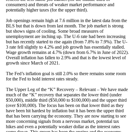
consumers) and threats of weaker market performance and
potentially higher taxes (for the upper third).
Job openings remain high at 7.6 million in the latest data from the
BLS but that is down from last month. The job market is strong
but shows signs of cooling. Some broad measures of
unemployment are inching up. The U-6 rate had been increasing
but has recently started to rise again (from 7.8% to 7.9%). The U-
3 rate fell slightly to 4.2% and job growth has essentially stalled.
Wage growth remains at 4.7% (down from 6.7% in June of 2022).
Overall inflation has fallen to 2.9% and that is the lowest level of
growth since March of 2021.
The Fed’s inflation goal is still 2.0% so there remains some room
for the Fed to hold interest rates steady.
The Upper Leg of the “K” Recovery – Relevant – We have made
much of the “K” recovery that separates the lower third (under
$50,000), middle third ($50,000 to $100,000) and the upper third
(over $100,000). The focus has been on that lower third as they
have been hit hardest by inflation but it has been the upper third
that has been carrying the economy. They are now starting to see
more concerning signals from a nervous market, potential tax
hikes and even a potentially weaker dollar as the interest rates
come down. This group has been the engine and the economy