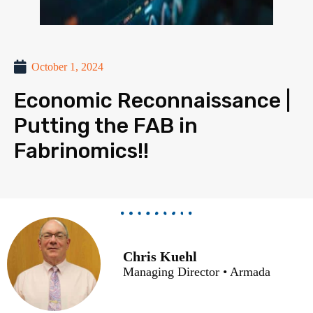
October 1, 2024
Economic Reconnaissance |
Putting the FAB in
Fabrinomics!!
Chris Kuehl
Managing Director • Armada