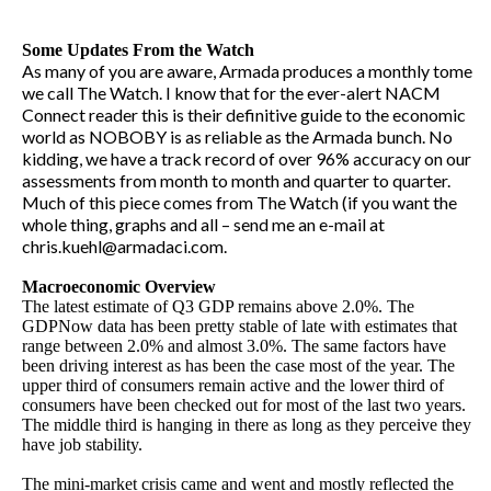
Some Updates From the Watch
As many of you are aware, Armada produces a monthly tome
we call The Watch. I know that for the ever-alert NACM
Connect reader this is their definitive guide to the economic
world as NOBOBY is as reliable as the Armada bunch. No
kidding, we have a track record of over 96% accuracy on our
assessments from month to month and quarter to quarter.
Much of this piece comes from The Watch (if you want the
whole thing, graphs and all – send me an e-mail at
chris.kuehl@armadaci.com.
Macroeconomic Overview
The latest estimate of Q3 GDP remains above 2.0%. The
GDPNow data has been pretty stable of late with estimates that
range between 2.0% and almost 3.0%. The same factors have
been driving interest as has been the case most of the year. The
upper third of consumers remain active and the lower third of
consumers have been checked out for most of the last two years.
The middle third is hanging in there as long as they perceive they
have job stability.
The mini-market crisis came and went and mostly reflected the