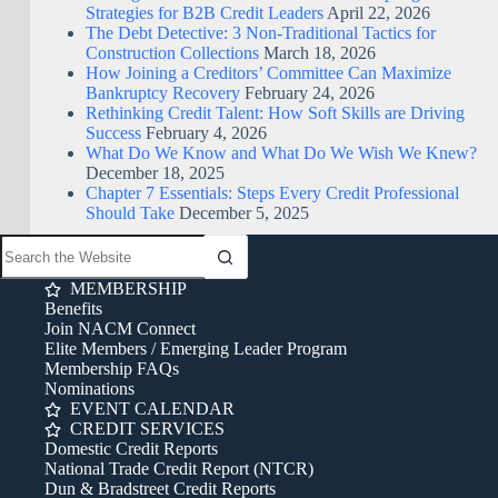
Strategies for B2B Credit Leaders
April 22, 2026
The Debt Detective: 3 Non-Traditional Tactics for
Construction Collections
March 18, 2026
How Joining a Creditors’ Committee Can Maximize
Bankruptcy Recovery
February 24, 2026
Rethinking Credit Talent: How Soft Skills are Driving
Success
February 4, 2026
What Do We Know and What Do We Wish We Knew?
December 18, 2025
Chapter 7 Essentials: Steps Every Credit Professional
Should Take
December 5, 2025
MEMBERSHIP
Benefits
Join NACM Connect
Elite Members / Emerging Leader Program
Membership FAQs
Nominations
EVENT CALENDAR
CREDIT SERVICES
Domestic Credit Reports
National Trade Credit Report (NTCR)
Dun & Bradstreet Credit Reports