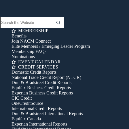
MEMBERSHIP
Benefits
Join NACM Connect
Elite Members / Emerging Leader Program
Membership FAQs
Nominations
EVENT CALENDAR
CREDIT SERVICES
Domestic Credit Reports
National Trade Credit Report (NTCR)
Dun & Bradstreet Credit Reports
Equifax Business Credit Reports
Experian Business Credit Reports
CIC Credit
OneCreditSource
International Credit Reports
Dun & Bradstreet International Reports
Equifax Canada
Experian International Reports