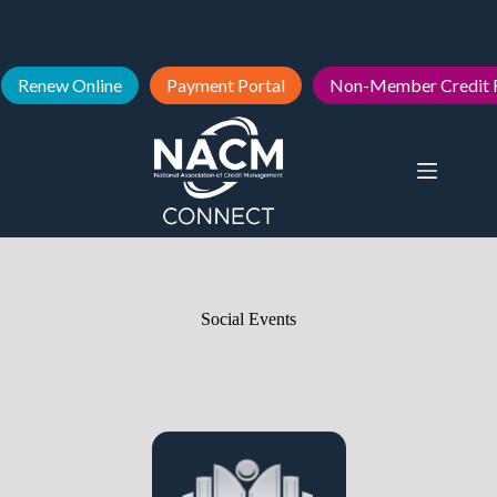
Renew Online
Payment Portal
Non-Member Credit 
Social Events