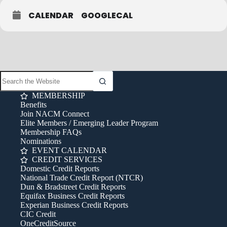
CALENDAR
GOOGLECAL
MEMBERSHIP
Benefits
Join NACM Connect
Elite Members / Emerging Leader Program
Membership FAQs
Nominations
EVENT CALENDAR
CREDIT SERVICES
Domestic Credit Reports
National Trade Credit Report (NTCR)
Dun & Bradstreet Credit Reports
Equifax Business Credit Reports
Experian Business Credit Reports
CIC Credit
OneCreditSource