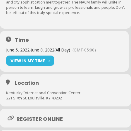
and city sophistication melt together. The NACM family will unite in
person to learn, laugh and grow as professionals and people. Don’t
be left out of this truly special experience.
Time
June 5, 2022
-
June 8, 2022
(All Day)
(GMT-05:00)
VIEW IN MY TIME
Location
Kentucky International Convention Center
221 S 4th St, Louisville, KY 40202
REGISTER ONLINE