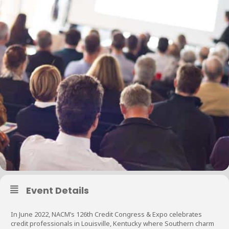
Event Details
In June 2022, NACM’s 126th Credit Congress & Expo celebrates
credit professionals in Louisville, Kentucky where Southern charm