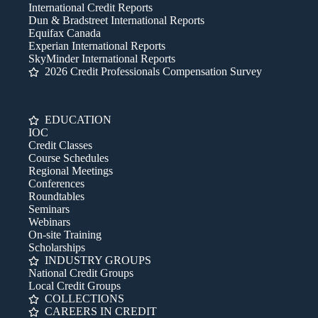
International Credit Reports
Dun & Bradstreet International Reports
Equifax Canada
Experian International Reports
SkyMinder International Reports
2026 Credit Professionals Compensation Survey
EDUCATION
IOC
Credit Classes
Course Schedules
Regional Meetings
Conferences
Roundtables
Seminars
Webinars
On-site Training
Scholarships
INDUSTRY GROUPS
National Credit Groups
Local Credit Groups
COLLECTIONS
CAREERS IN CREDIT