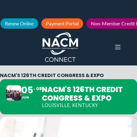
Renew Online
Payment Portal
Non-Member Credit 
NACM'S 126TH CREDIT CONGRESS & EXPO
05
NACM'S 126TH CREDIT
08
CONGRESS & EXPO
JUN
LOUISVILLE, KENTUCKY