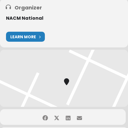
Organizer
NACM National
LEARN MORE