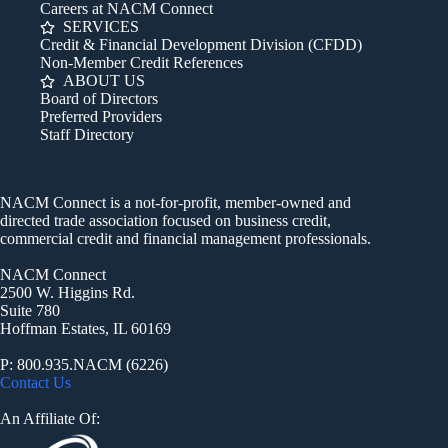
Careers at NACM Connect
SERVICES
Credit & Financial Development Division (CFDD)
Non-Member Credit References
ABOUT US
Board of Directors
Preferred Providers
Staff Directory
NACM Connect is a not-for-profit, member-owned and
directed trade association focused on business credit,
commercial credit and financial management professionals.
NACM Connect
2500 W. Higgins Rd.
Suite 780
Hoffman Estates, IL 60169
P: 800.935.NACM (6226)
Contact Us
An Affiliate Of: