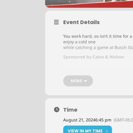
Event Details
You work hard, so isn’t it time fo
enjoy a cold one
while catching a game at Busch S
Sponsored by Caine & Weiner
$55 per person ($110 Value)
One coupon per company may be us
MORE
This event is open to NACM Connec
a first-come, first-served basis.
All registrations for NACM Connect 
Registration Deadline: August 14,
Time
While registering online, you will
August 21, 2024
6:45 pm
(GMT-05:0
you. You will also have the opport
VIEW IN MY TIME
All payments must be received one 