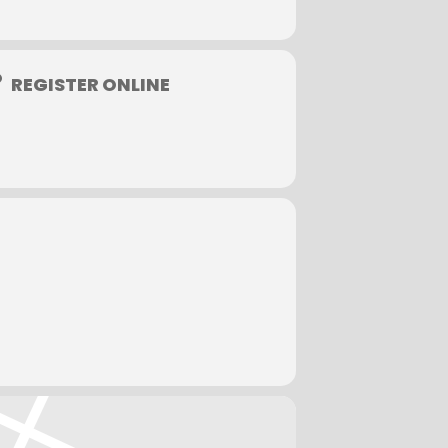
ved later than one week prior to the
nored.
.677.2803.
REGISTER ONLINE