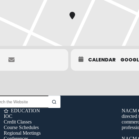
CALENDAR
GOOGL
EDUCATION
NACM Con
IOC
directed 
Credit Classes
commerci
Course Schedules
professio
Regional Meetings
Conferences
NACM C