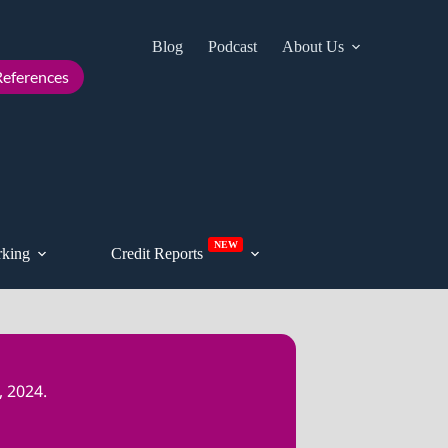
Blog
Podcast
About Us
Cont
eferences
NEW
king
Credit Reports
 2024.