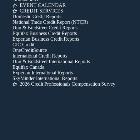
EVENT CALENDAR
CREDIT SERVICES
Domestic Credit Reports
National Trade Credit Report (NTCR)
Dun & Bradstreet Credit Reports
Equifax Business Credit Reports
Experian Business Credit Reports
CIC Credit
OneCreditSource
International Credit Reports
Dun & Bradstreet International Reports
Equifax Canada
Experian International Reports
SkyMinder International Reports
2026 Credit Professionals Compensation Survey