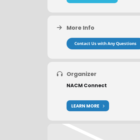
or mail no later than one week prio
event date DO NOT qualify for a re
If you have any questions, please 
More Info
Contact Us with Any Questions
Organizer
NACM Connect
LEARN MORE