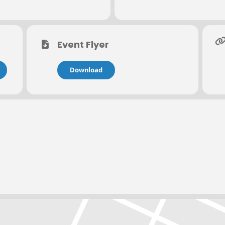
r to the event date to qualify for a full refund. Cancellations recei
fund of registration fees. Sorry, phone cancellations cannot be ho
contact Rochelle Wilson at
rochelle.wilson@nacmconnect.org
or 314
Event Flyer
Download