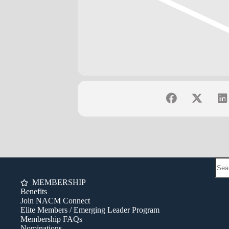
MEMBERSHIP
Benefits
Join NACM Connect
Elite Members / Emerging Leader Program
Membership FAQs
Nominations