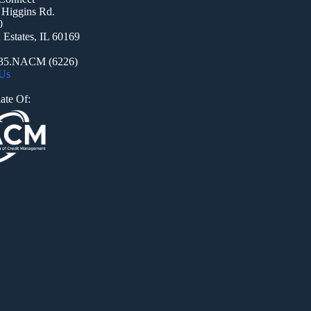
 Higgins Rd.
0
Estates, IL 60169
935.NACM (6226)
 Us
ate Of: