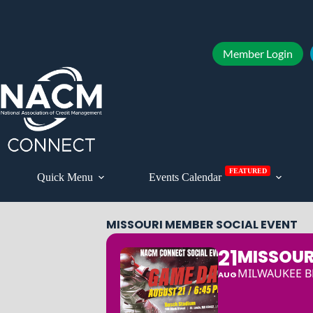
Member Login
FEATURED
Quick Menu
Events Calendar
MISSOURI MEMBER SOCIAL EVENT
21
MISSOUR
MILWAUKEE BR
AUG