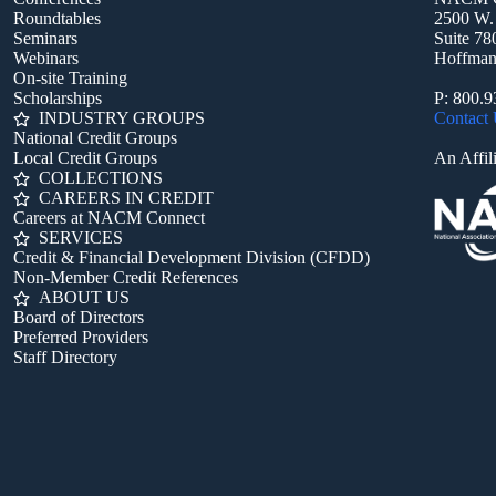
Roundtables
2500 W.
Seminars
Suite 78
Webinars
Hoffman 
On-site Training
Scholarships
P: 800.
INDUSTRY GROUPS
Contact
National Credit Groups
Local Credit Groups
An Affili
COLLECTIONS
CAREERS IN CREDIT
Careers at NACM Connect
SERVICES
Credit & Financial Development Division (CFDD)
Non-Member Credit References
ABOUT US
Board of Directors
Preferred Providers
Staff Directory