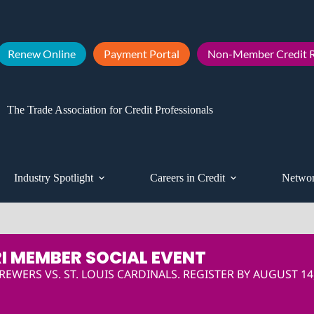
Renew Online
Payment Portal
Non-Member Credit R
The Trade Association for Credit Professionals
Industry Spotlight
Careers in Credit
Networ
I MEMBER SOCIAL EVENT
EWERS VS. ST. LOUIS CARDINALS. REGISTER BY AUGUST 14,