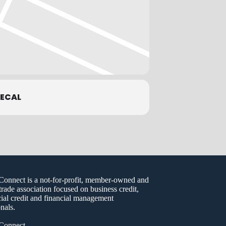
ECAL
nect is a not-for-profit, member-owned and
trade association focused on business credit,
al credit and financial management
nals.
onnect