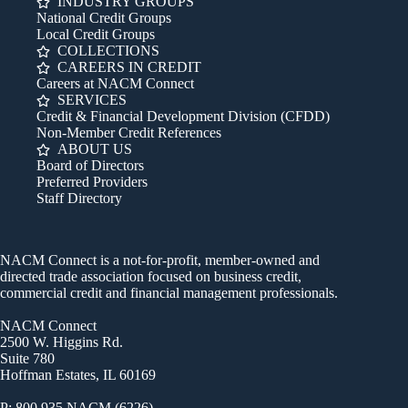
INDUSTRY GROUPS
National Credit Groups
Local Credit Groups
COLLECTIONS
CAREERS IN CREDIT
Careers at NACM Connect
SERVICES
Credit & Financial Development Division (CFDD)
Non-Member Credit References
ABOUT US
Board of Directors
Preferred Providers
Staff Directory
NACM Connect is a not-for-profit, member-owned and
directed trade association focused on business credit,
commercial credit and financial management professionals.
NACM Connect
2500 W. Higgins Rd.
Suite 780
Hoffman Estates, IL 60169
P: 800.935.NACM (6226)