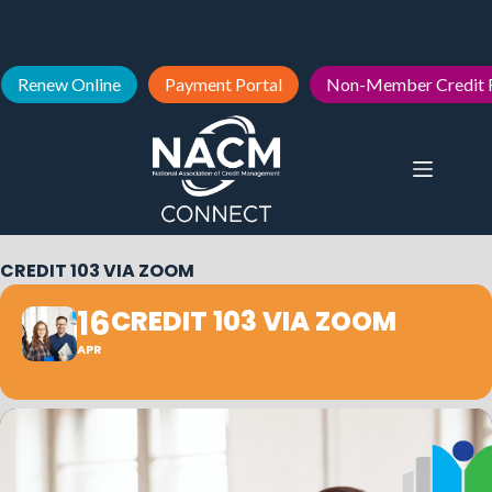
Renew Online
Payment Portal
Non-Member Credit 
CREDIT 103 VIA ZOOM
16
CREDIT 103 VIA ZOOM
APR