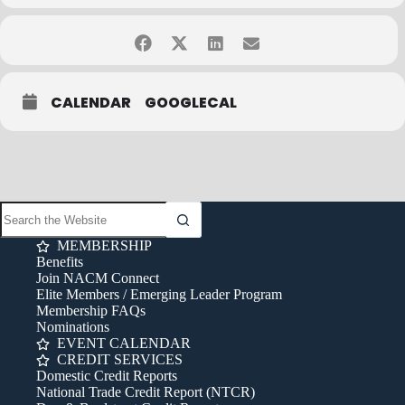
CALENDAR
GOOGLECAL
MEMBERSHIP
Benefits
Join NACM Connect
Elite Members / Emerging Leader Program
Membership FAQs
Nominations
EVENT CALENDAR
CREDIT SERVICES
Domestic Credit Reports
National Trade Credit Report (NTCR)