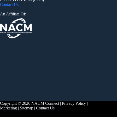
Contact Us
An Affiliate Of:
Copyright © 2026 NACM Connect |
Privacy Policy
|
Marketing
|
Sitemap
|
Contact Us