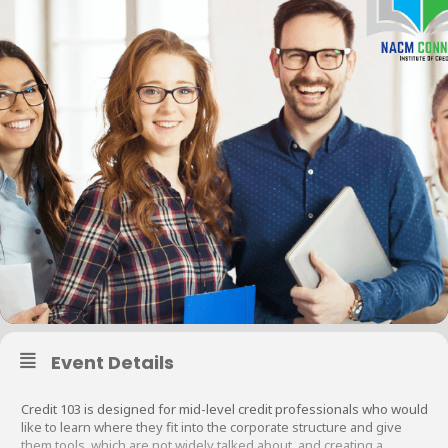
Event Details
Credit 103 is designed for mid-level credit professionals who would
like to learn where they fit into the corporate structure and give
them tools, which are not widely talked about, and creating a