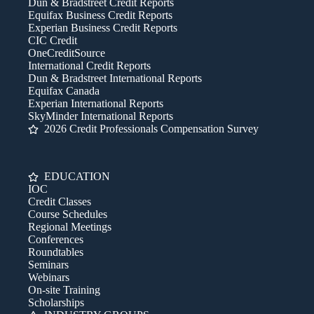
Dun & Bradstreet Credit Reports
Equifax Business Credit Reports
Experian Business Credit Reports
CIC Credit
OneCreditSource
International Credit Reports
Dun & Bradstreet International Reports
Equifax Canada
Experian International Reports
SkyMinder International Reports
2026 Credit Professionals Compensation Survey
EDUCATION
IOC
Credit Classes
Course Schedules
Regional Meetings
Conferences
Roundtables
Seminars
Webinars
On-site Training
Scholarships