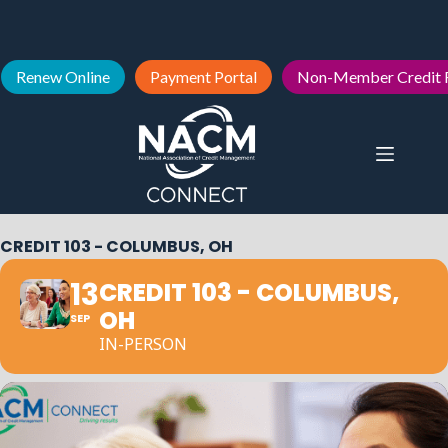
Renew Online
Payment Portal
Non-Member Credit 
CREDIT 103 - COLUMBUS, OH
13
CREDIT 103 - COLUMBUS,
OH
SEP
IN-PERSON