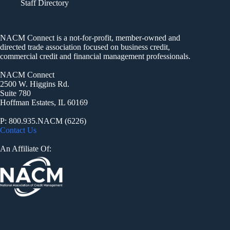
Staff Directory
NACM Connect is a not-for-profit, member-owned and
directed trade association focused on business credit,
commercial credit and financial management professionals.
NACM Connect
2500 W. Higgins Rd.
Suite 780
Hoffman Estates, IL 60169
P: 800.935.NACM (6226)
Contact Us
An Affiliate Of: