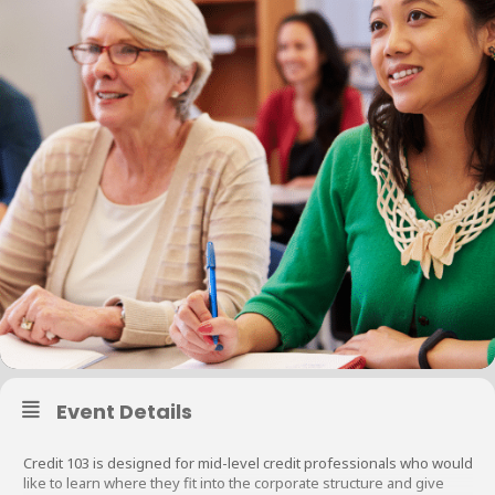
Event Details
Credit 103 is designed for mid-level credit professionals who would
like to learn where they fit into the corporate structure and give