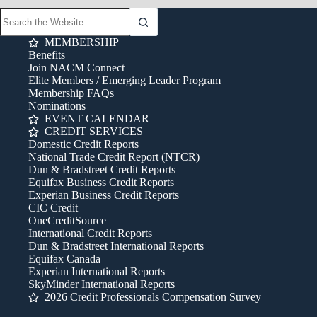
MEMBERSHIP
Benefits
Join NACM Connect
Elite Members / Emerging Leader Program
Membership FAQs
Nominations
EVENT CALENDAR
CREDIT SERVICES
Domestic Credit Reports
National Trade Credit Report (NTCR)
Dun & Bradstreet Credit Reports
Equifax Business Credit Reports
Experian Business Credit Reports
CIC Credit
OneCreditSource
International Credit Reports
Dun & Bradstreet International Reports
Equifax Canada
Experian International Reports
SkyMinder International Reports
2026 Credit Professionals Compensation Survey