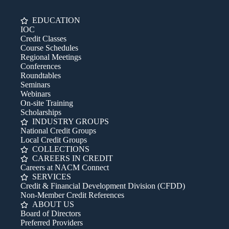
EDUCATION
IOC
Credit Classes
Course Schedules
Regional Meetings
Conferences
Roundtables
Seminars
Webinars
On-site Training
Scholarships
INDUSTRY GROUPS
National Credit Groups
Local Credit Groups
COLLECTIONS
CAREERS IN CREDIT
Careers at NACM Connect
SERVICES
Credit & Financial Development Division (CFDD)
Non-Member Credit References
ABOUT US
Board of Directors
Preferred Providers