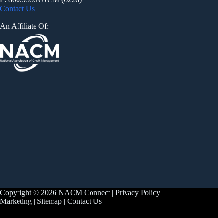
Contact Us
An Affiliate Of:
Copyright © 2026 NACM Connect |
Privacy Policy
|
Marketing
|
Sitemap
|
Contact Us