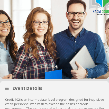
Event Details
Credit 102 is an intermediate-level program designed for inquisitive
credit personnel who wish to exceed the basics of credit
management. This professional educational program examines the