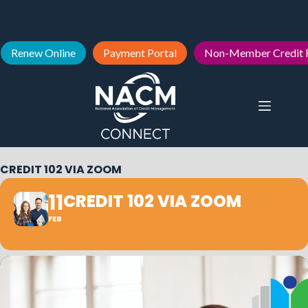
Renew Online
Payment Portal
Non-Member Credit 
CREDIT 102 VIA ZOOM
11
CREDIT 102 VIA ZOOM
FEB