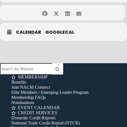
• 0.6 CEUs available
Contact Bob Rabe at
bob.rabe@nacmconnect.org
or 847-483-6484
with any questions.
Cancellation Policy:
Cancellations must be received in writing (via fax, email or mail) no
CALENDAR
GOOGLECAL
later than one week prior to the class date to qualify for a full
refund. Cancellations received later than one week prior to the
class date do not qualify for a refund of registration fees. Sorry,
phone cancellations cannot be honored. A 20% surcharge applies
to late registrations and rebooking. If you have any questions,
email
info@nacmconnect.org
.
MEMBERSHIP
Benefits
Join NACM Connect
Elite Members / Emerging Leader Program
Membership FAQs
Nominations
EVENT CALENDAR
CREDIT SERVICES
Domestic Credit Reports
National Trade Credit Report (NTCR)