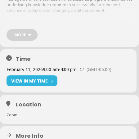
underlying knowledge required to successfully function and
advance in today’s ever-changing credit department.
Curriculum
:
MORE
Legal issues and out-of-court settlements
Negotiable instruments
Time
February 11, 2026
9:00 am
-
4:00 pm
CT
(GMT-06:00)
Bankruptcy
VIEW IN MY TIME
Financial statements
Location
NACM Education and what it can do for you
Zoom
Cost
:
More Info
Members
:
$230 (per class)