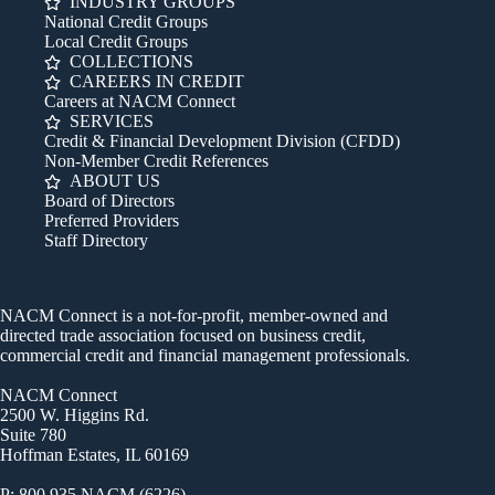
INDUSTRY GROUPS
National Credit Groups
Local Credit Groups
COLLECTIONS
CAREERS IN CREDIT
Careers at NACM Connect
SERVICES
Credit & Financial Development Division (CFDD)
Non-Member Credit References
ABOUT US
Board of Directors
Preferred Providers
Staff Directory
NACM Connect is a not-for-profit, member-owned and
directed trade association focused on business credit,
commercial credit and financial management professionals.
NACM Connect
2500 W. Higgins Rd.
Suite 780
Hoffman Estates, IL 60169
P: 800.935.NACM (6226)