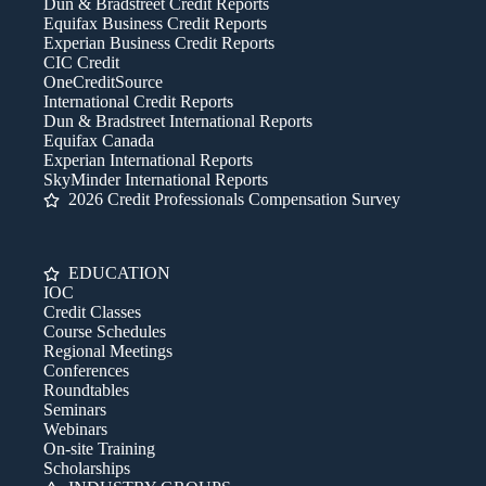
Dun & Bradstreet Credit Reports
Equifax Business Credit Reports
Experian Business Credit Reports
CIC Credit
OneCreditSource
International Credit Reports
Dun & Bradstreet International Reports
Equifax Canada
Experian International Reports
SkyMinder International Reports
2026 Credit Professionals Compensation Survey
EDUCATION
IOC
Credit Classes
Course Schedules
Regional Meetings
Conferences
Roundtables
Seminars
Webinars
On-site Training
Scholarships