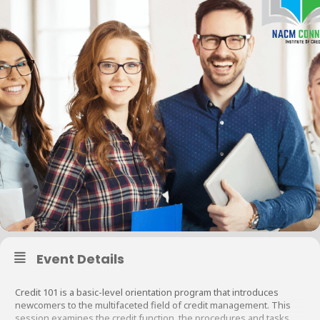
Event Details
Credit 101 is a basic-level orientation program that introduces
newcomers to the multifaceted field of credit management. This
session examines the credit function, the procedures and tasks