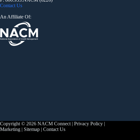
Contact Us
An Affiliate Of:
Copyright © 2026 NACM Connect |
Privacy Policy
|
Marketing
|
Sitemap
|
Contact Us