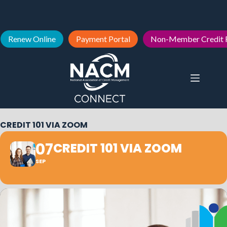
Renew Online
Payment Portal
Non-Member Credit 
CREDIT 101 VIA ZOOM
07
CREDIT 101 VIA ZOOM
SEP