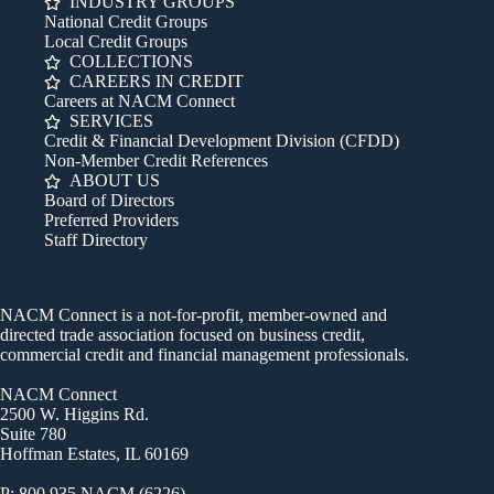
INDUSTRY GROUPS
National Credit Groups
Local Credit Groups
COLLECTIONS
CAREERS IN CREDIT
Careers at NACM Connect
SERVICES
Credit & Financial Development Division (CFDD)
Non-Member Credit References
ABOUT US
Board of Directors
Preferred Providers
Staff Directory
NACM Connect is a not-for-profit, member-owned and
directed trade association focused on business credit,
commercial credit and financial management professionals.
NACM Connect
2500 W. Higgins Rd.
Suite 780
Hoffman Estates, IL 60169
P: 800.935.NACM (6226)