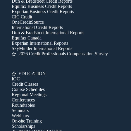
Dun & Bradstreet Credit Reports
Equifax Business Credit Reports
Experian Business Credit Reports
CIC Credit
OneCreditSource
International Credit Reports
Dun & Bradstreet International Reports
Equifax Canada
Experian International Reports
SkyMinder International Reports
2026 Credit Professionals Compensation Survey
EDUCATION
IOC
Credit Classes
Course Schedules
Regional Meetings
Conferences
Roundtables
Seminars
Webinars
On-site Training
Scholarships