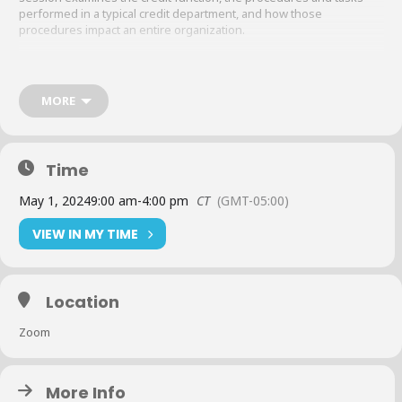
performed in a typical credit department, and how those
procedures impact an entire organization.
Curriculum
:
MORE
The credit department function
Time
Credit investigation
May 1, 2024
9:00 am
-
4:00 pm
CT
(GMT-05:00)
VIEW IN MY TIME
Credit policy
The legal forms of business
Location
Basic bankruptcy
Zoom
Sales/credit relationship
More Info