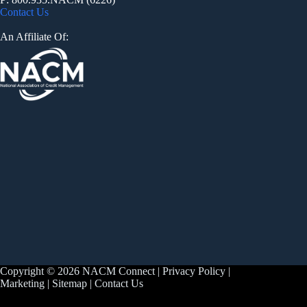
Contact Us
An Affiliate Of:
Copyright © 2026 NACM Connect |
Privacy Policy
|
Marketing
|
Sitemap
|
Contact Us