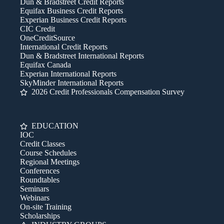
Dun & Bradstreet Credit Reports
Equifax Business Credit Reports
Experian Business Credit Reports
CIC Credit
OneCreditSource
International Credit Reports
Dun & Bradstreet International Reports
Equifax Canada
Experian International Reports
SkyMinder International Reports
2026 Credit Professionals Compensation Survey
EDUCATION
IOC
Credit Classes
Course Schedules
Regional Meetings
Conferences
Roundtables
Seminars
Webinars
On-site Training
Scholarships