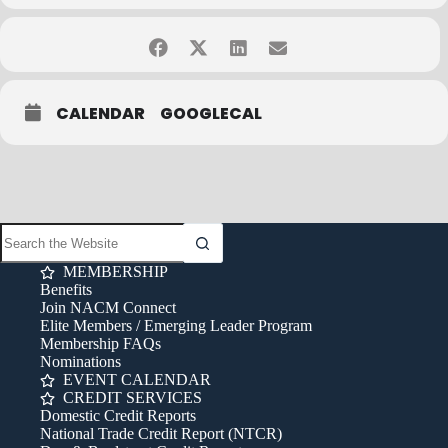
Please Note:
• Payment must be received one week prior to class date
• “No Shows” will be responsible for full amount
• Classes subject to cancellation based on enrollment
• 0.6 CEUs available
CALENDAR
GOOGLECAL
Contact Lillian Novak at
lillian.novak@nacmconnect.org
or 847-483-
6478 with any questions.
Cancellation Policy:
Cancellations must be received in writing (via
fax, email or mail) no later than one week prior to the class date to
qualify for a full refund. Cancellations received later than one week
prior to the class date do not qualify for a refund of registration
MEMBERSHIP
fees. Sorry, phone cancellations cannot be honored. A 20%
Benefits
surcharge applies to late registrations and rebooking. If you have
Join NACM Connect
any questions, email
info@nacmconnect.org
.
Elite Members / Emerging Leader Program
Membership FAQs
Nominations
EVENT CALENDAR
CREDIT SERVICES
Domestic Credit Reports
National Trade Credit Report (NTCR)