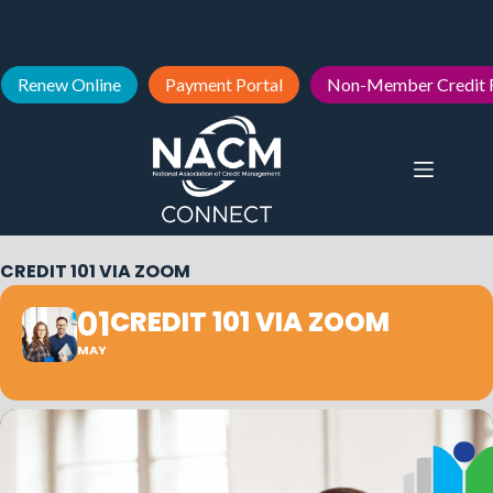
Renew Online
Payment Portal
Non-Member Credit 
CREDIT 101 VIA ZOOM
01
CREDIT 101 VIA ZOOM
MAY