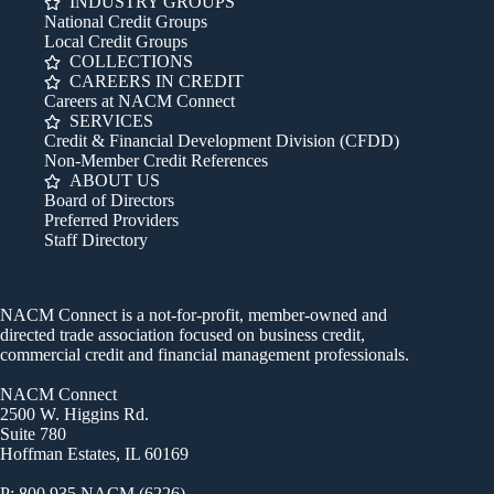
INDUSTRY GROUPS
National Credit Groups
Local Credit Groups
COLLECTIONS
CAREERS IN CREDIT
Careers at NACM Connect
SERVICES
Credit & Financial Development Division (CFDD)
Non-Member Credit References
ABOUT US
Board of Directors
Preferred Providers
Staff Directory
NACM Connect is a not-for-profit, member-owned and
directed trade association focused on business credit,
commercial credit and financial management professionals.
NACM Connect
2500 W. Higgins Rd.
Suite 780
Hoffman Estates, IL 60169
P: 800.935.NACM (6226)