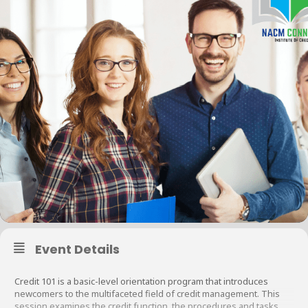
Event Details
Credit 101 is a basic-level orientation program that introduces
newcomers to the multifaceted field of credit management. This
session examines the credit function, the procedures and tasks