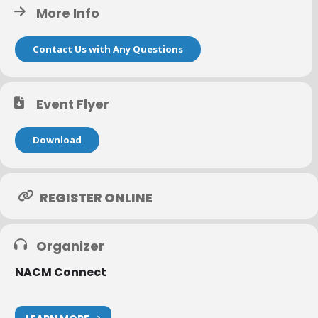
More Info
Questions?
Contact Lillian Novak at lillian.novak@nacmconnect.org
or call 800.935.6226
Contact Us with Any Questions
Event Flyer
Download
REGISTER ONLINE
Organizer
NACM Connect