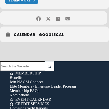
LEARN MORE
CALENDAR
GOOGLECAL
MEMBERSHIP
Benefits
Join NACM Connect
Elite Members / Emerging Leader Program
Membership FAQs
Nominations
EVENT CALENDAR
CREDIT SERVICES
Domestic Credit Reports