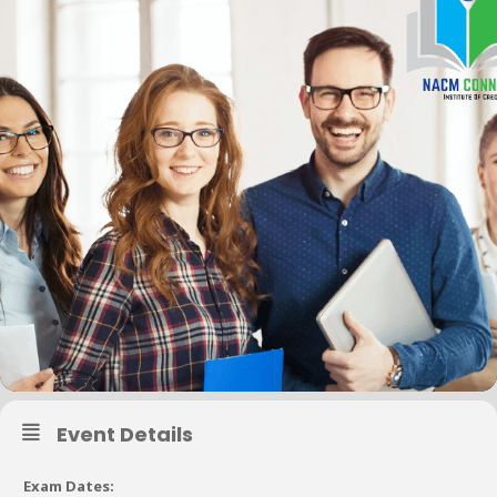
Event Details
Exam Dates: