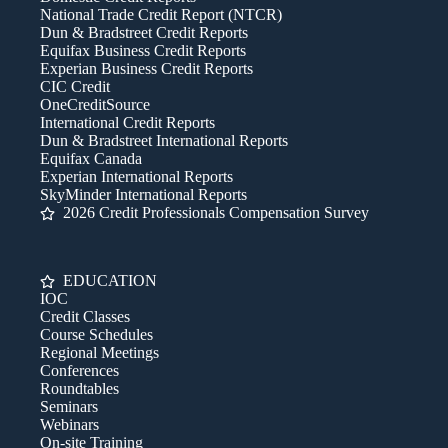
National Trade Credit Report (NTCR)
Dun & Bradstreet Credit Reports
Equifax Business Credit Reports
Experian Business Credit Reports
CIC Credit
OneCreditSource
International Credit Reports
Dun & Bradstreet International Reports
Equifax Canada
Experian International Reports
SkyMinder International Reports
2026 Credit Professionals Compensation Survey
EDUCATION
IOC
Credit Classes
Course Schedules
Regional Meetings
Conferences
Roundtables
Seminars
Webinars
On-site Training