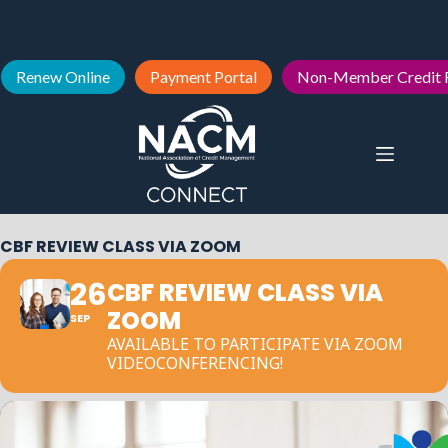
Renew Online
Payment Portal
Non-Member Credit 
CBF REVIEW CLASS VIA ZOOM
26
CBF REVIEW CLASS VIA
ZOOM
SEP
AVAILABLE TO PARTICIPATE VIA ZOOM
VIDEOCONFERENCING!