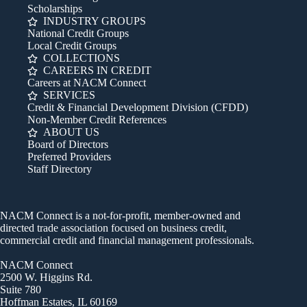
Scholarships
INDUSTRY GROUPS
National Credit Groups
Local Credit Groups
COLLECTIONS
CAREERS IN CREDIT
Careers at NACM Connect
SERVICES
Credit & Financial Development Division (CFDD)
Non-Member Credit References
ABOUT US
Board of Directors
Preferred Providers
Staff Directory
NACM Connect is a not-for-profit, member-owned and
directed trade association focused on business credit,
commercial credit and financial management professionals.
NACM Connect
2500 W. Higgins Rd.
Suite 780
Hoffman Estates, IL 60169