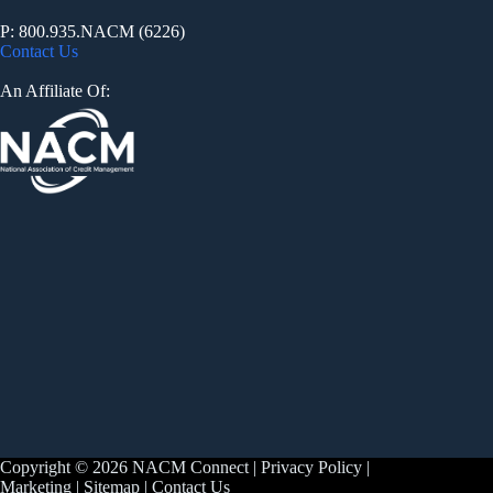
P: 800.935.NACM (6226)
Contact Us
An Affiliate Of:
Copyright © 2026 NACM Connect |
Privacy Policy
|
Marketing
|
Sitemap
|
Contact Us