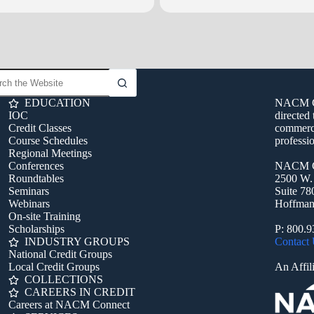
EDUCATION
NACM Con
IOC
directed 
Credit Classes
commerci
Course Schedules
professio
Regional Meetings
Conferences
NACM C
Roundtables
2500 W.
Seminars
Suite 78
Webinars
Hoffman 
On-site Training
Scholarships
P: 800.
INDUSTRY GROUPS
Contact
National Credit Groups
Local Credit Groups
An Affili
COLLECTIONS
CAREERS IN CREDIT
Careers at NACM Connect