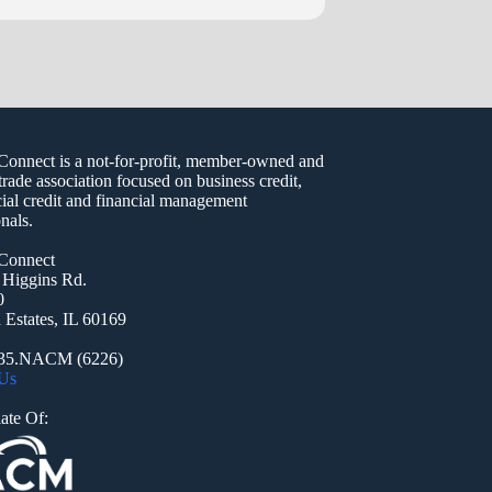
nect is a not-for-profit, member-owned and
trade association focused on business credit,
al credit and financial management
nals.
onnect
 Higgins Rd.
0
Estates, IL 60169
935.NACM (6226)
 Us
ate Of: