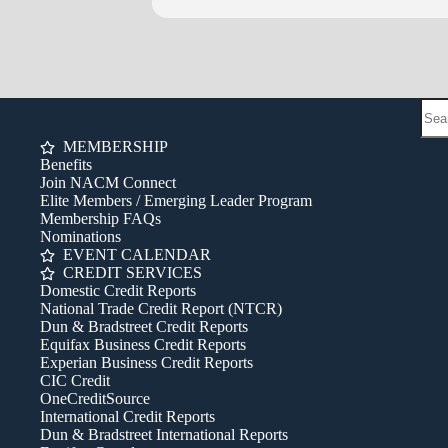
MEMBERSHIP
Benefits
Join NACM Connect
Elite Members / Emerging Leader Program
Membership FAQs
Nominations
EVENT CALENDAR
CREDIT SERVICES
Domestic Credit Reports
National Trade Credit Report (NTCR)
Dun & Bradstreet Credit Reports
Equifax Business Credit Reports
Experian Business Credit Reports
CIC Credit
OneCreditSource
International Credit Reports
Dun & Bradstreet International Reports