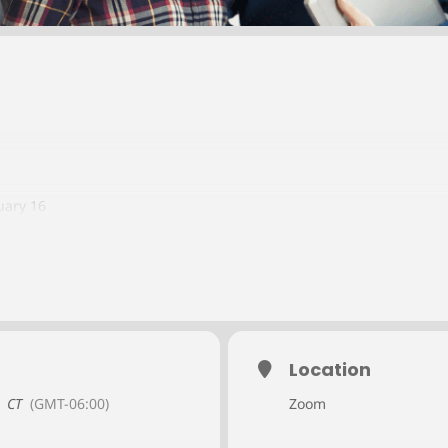
uary 16
6
ber 19
Location
CT
(GMT-06:00)
Zoom