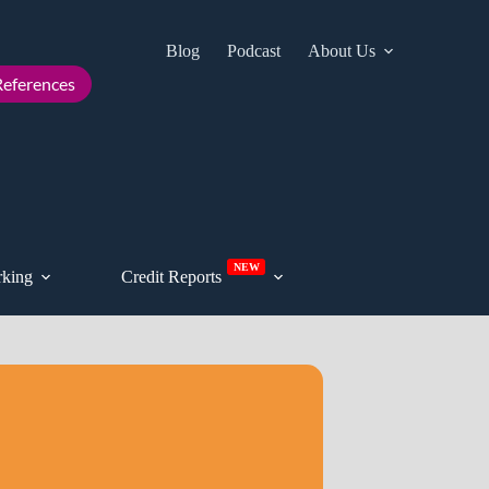
Blog
Podcast
About Us
Cont
eferences
NEW
king
Credit Reports