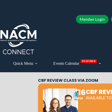
Member Login
FEATURED
Quick Menu
Events Calendar
CBF REVIEW CLASS VIA ZOOM
16
CBF REV
AVAILABLE T
FEB