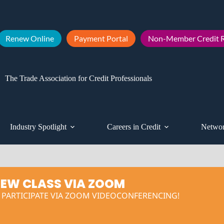
Renew Online
Payment Portal
Non-Member Credit R
The Trade Association for Credit Professionals
Industry Spotlight
Careers in Credit
Networ
IEW CLASS VIA ZOOM
O PARTICIPATE VIA ZOOM VIDEOCONFERENCING!