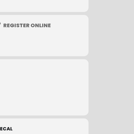
to take a credit card online or invoice
REGISTER ONLINE
 to qualify for a full refund.
tion fees. Sorry, phone cancellations
ECAL