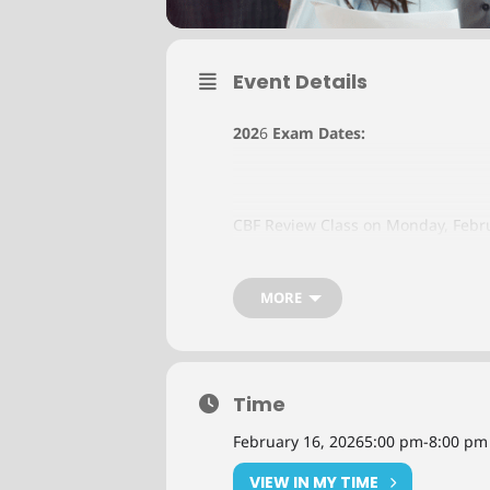
Event Details
202
6
Exam Dates:
CBF Review Class on Monday, Febr
CBF Review Class on Monday, July 
MORE
CBF Review Class on Monday, Octo
Time
Instructor
:
TBD
February 16, 2026
5:00 pm
-
8:00 pm
Tuition
:
$125 per class
VIEW IN MY TIME