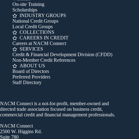
On-site Training
Scholarships
INDUSTRY GROUPS
National Credit Groups
Local Credit Groups
COLLECTIONS
CAREERS IN CREDIT
Careers at NACM Connect
SERVICES
Credit & Financial Development Division (CFDD)
Non-Member Credit References
ABOUT US
Board of Directors
Preferred Providers
Staff Directory
NACM Connect is a not-for-profit, member-owned and
directed trade association focused on business credit,
commercial credit and financial management professionals.
NACM Connect
2500 W. Higgins Rd.
Suite 780