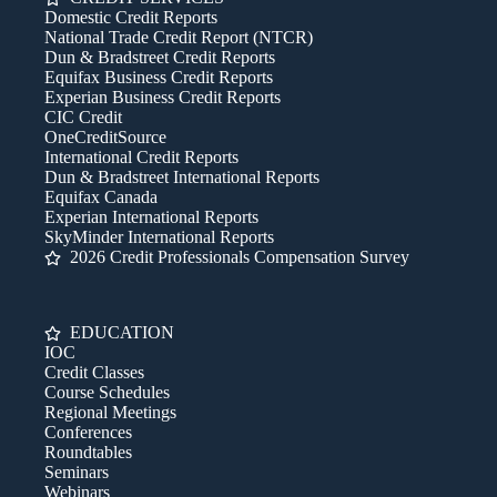
Domestic Credit Reports
National Trade Credit Report (NTCR)
Dun & Bradstreet Credit Reports
Equifax Business Credit Reports
Experian Business Credit Reports
CIC Credit
OneCreditSource
International Credit Reports
Dun & Bradstreet International Reports
Equifax Canada
Experian International Reports
SkyMinder International Reports
2026 Credit Professionals Compensation Survey
EDUCATION
IOC
Credit Classes
Course Schedules
Regional Meetings
Conferences
Roundtables
Seminars
Webinars