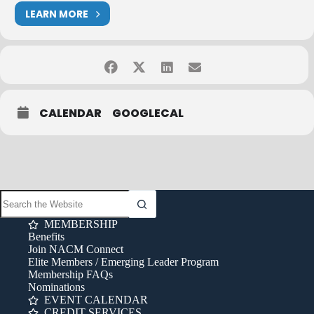
LEARN MORE
CALENDAR
GOOGLECAL
MEMBERSHIP
Benefits
Join NACM Connect
Elite Members / Emerging Leader Program
Membership FAQs
Nominations
EVENT CALENDAR
CREDIT SERVICES