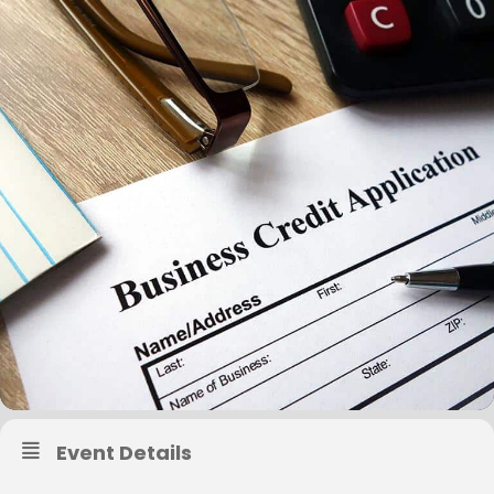
Event Details