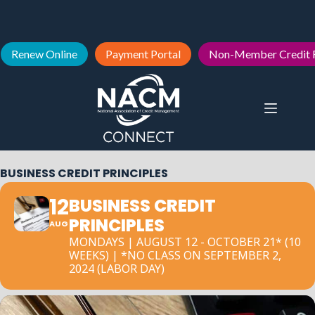
Renew Online
Payment Portal
Non-Member Credit 
BUSINESS CREDIT PRINCIPLES
12
BUSINESS CREDIT
PRINCIPLES
AUG
MONDAYS | AUGUST 12 - OCTOBER 21* (10
WEEKS) | *NO CLASS ON SEPTEMBER 2,
2024 (LABOR DAY)