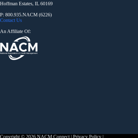
Hoffman Estates, IL 60169
P: 800.935.NACM (6226)
Contact Us
An Affiliate Of:
Copyright © 2026 NACM Connect |
Privacy Policy
|