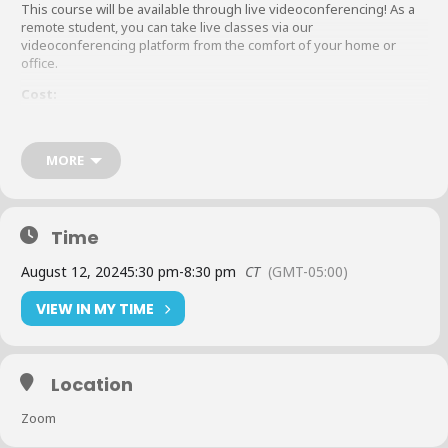
This course will be available through live videoconferencing! As a
remote student, you can take live classes via our
videoconferencing platform from the comfort of your home or
office.
Cost:
Member:
$450 (Plus Textbook Fee*)
Non-Member:
MORE
$900 (Plus Textbook Fee*)
*
Textbook Fee:
Time
Principles of Business Credit
Member: $100
August 12, 2024
5:30 pm
-
8:30 pm
CT
(GMT-05:00)
Non-Member: $200
*
Additional rush charges may occur if registration is not submitted two
VIEW IN MY TIME
weeks prior to start of class.
Tuition Must be Paid Before the First Class Begins.
Location
All registrations for NACM Connect educational events are taken
Zoom
online at nacmconnect.org