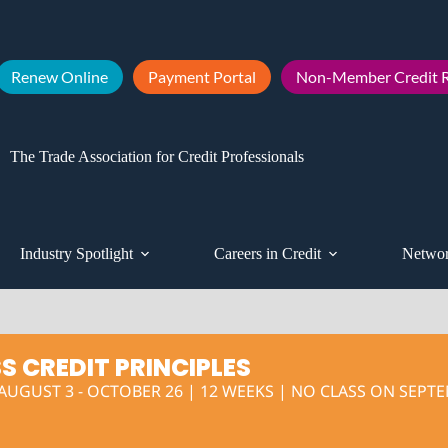
Renew Online
Payment Portal
Non-Member Credit R
The Trade Association for Credit Professionals
Industry Spotlight
Careers in Credit
Networ
S CREDIT PRINCIPLES
UGUST 3 - OCTOBER 26 | 12 WEEKS | NO CLASS ON SEPTEM