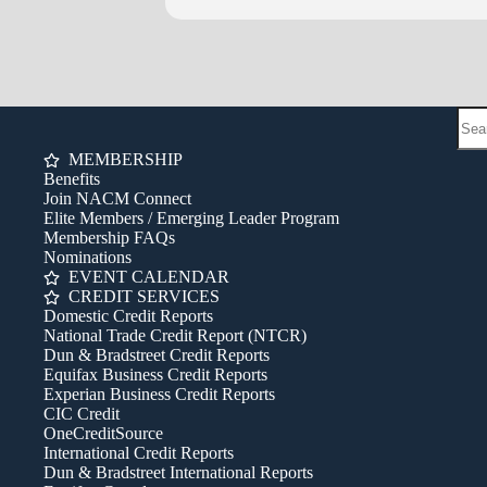
Questions? Contact Bob Rabe at 
MEMBERSHIP
Benefits
Join NACM Connect
Elite Members / Emerging Leader Program
Membership FAQs
Nominations
EVENT CALENDAR
CREDIT SERVICES
Domestic Credit Reports
National Trade Credit Report (NTCR)
Dun & Bradstreet Credit Reports
Equifax Business Credit Reports
Experian Business Credit Reports
CIC Credit
OneCreditSource
International Credit Reports
Dun & Bradstreet International Reports