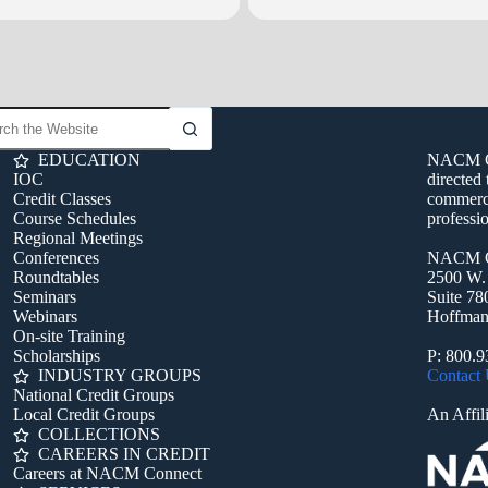
bob.rabe@nacmconnect.org or call 800.935.6226
.
EDUCATION
NACM Con
IOC
directed 
Credit Classes
commerci
Course Schedules
professio
Regional Meetings
Conferences
NACM C
Roundtables
2500 W.
Seminars
Suite 78
Webinars
Hoffman 
On-site Training
Scholarships
P: 800.
INDUSTRY GROUPS
Contact
National Credit Groups
Local Credit Groups
An Affili
COLLECTIONS
CAREERS IN CREDIT
Careers at NACM Connect