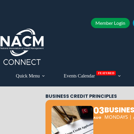
Member Login
FEATURED
Quick Menu
Events Calendar
BUSINESS CREDIT PRINCIPLES
03
BUSINES
MONDAYS | A
AUG