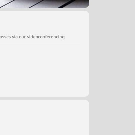
classes via our videoconferencing