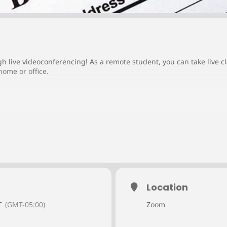
gh live videoconferencing! As a remote student, you can take live 
home or office.
Location
T
(GMT-05:00)
Zoom