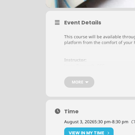
Event Details
This course will be available throu
platform from the comfort of your 
Instructor:
Jason Borgardt, CCE
MORE
Cost:
Member:
$495 (Plus Textbook Fee*)
Non-Member:
$990 (Plus Textbook Fee*)
Time
August 3, 2026
5:30 pm
-
8:30 pm
C
*
Textbook Fee:
Principles of Business Credit
VIEW IN MY TIME
Member: $100