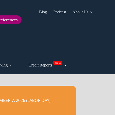
Blog
Podcast
About Us
Cont
eferences
NEW
king
Credit Reports
BER 7, 2026 (LABOR DAY)