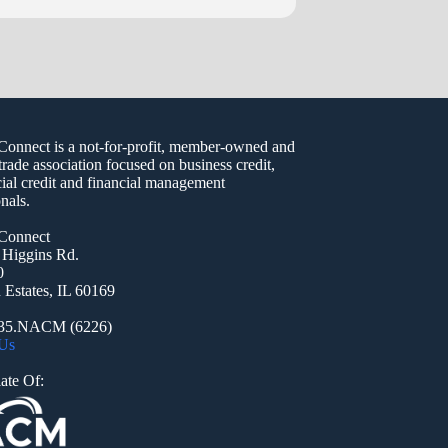
nect is a not-for-profit, member-owned and
trade association focused on business credit,
al credit and financial management
nals.
onnect
 Higgins Rd.
0
Estates, IL 60169
935.NACM (6226)
 Us
ate Of: