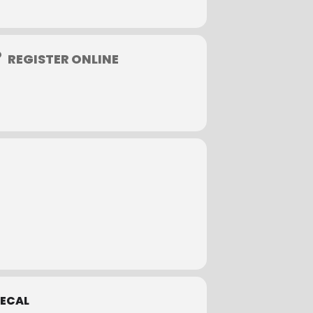
REGISTER ONLINE
ly coupons as allowed.
ECAL