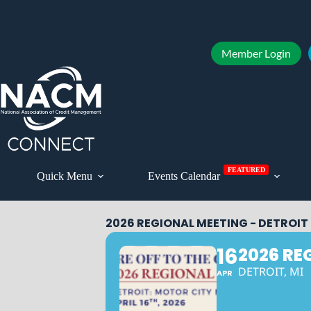
Member Login
FEATURED
Quick Menu
Events Calendar
2026 REGIONAL MEETING - DETROIT
16
2026 RE
DETROIT, MI
APR