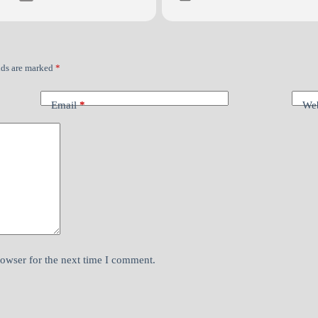
lds are marked
*
Email
*
Web
rowser for the next time I comment.