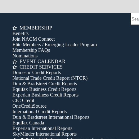
MEMBERSHIP
Benefits
Join NACM Connect
Elite Members / Emerging Leader Program
Membership FAQs
Nominations
EVENT CALENDAR
CREDIT SERVICES
Domestic Credit Reports
National Trade Credit Report (NTCR)
Dun & Bradstreet Credit Reports
Equifax Business Credit Reports
Experian Business Credit Reports
CIC Credit
OneCreditSource
International Credit Reports
Dun & Bradstreet International Reports
Equifax Canada
Experian International Reports
SkyMinder International Reports