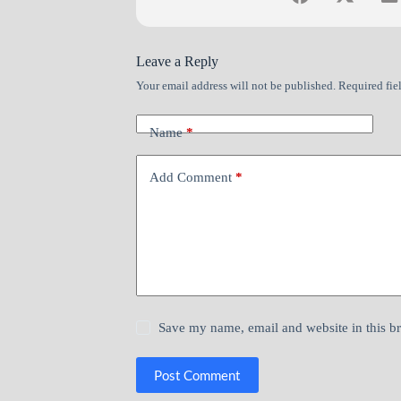
Leave a Reply
Your email address will not be published.
Required fie
Name
*
Add Comment
*
Save my name, email and website in this b
Post Comment