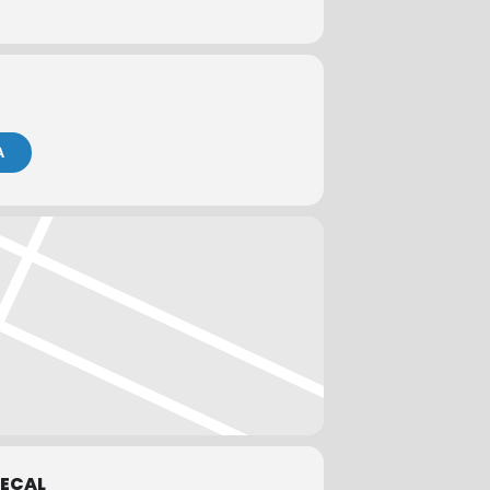
to take a credit card online or invoice
A
ks prior to the meeting date to qualify
 for a refund of registration fees.
ECAL