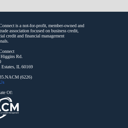
nect is a not-for-profit, member-owned and
trade association focused on business credit,
al credit and financial management
nals.
onnect
 Higgins Rd.
0
Estates, IL 60169
935.NACM (6226)
 Us
ate Of: