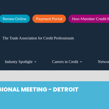
Renew Online
Payment Portal
Non-Member Credit R
The Trade Association for Credit Professionals
Industry Spotlight
Careers in Credit
Networ
GIONAL MEETING - DETROIT