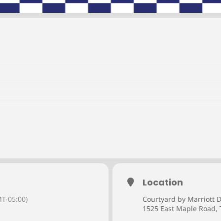
Location
ffer credit professionals incredible networking and educational o
it industry.
T-05:00)
Courtyard by Marriott D
1525 East Maple Road, 