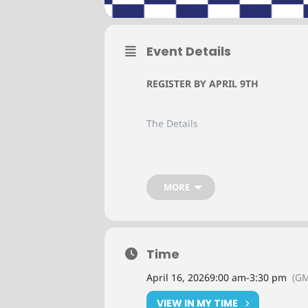
Event Details
REGISTER BY APRIL 9TH
The Details
Date: April 16, 2026
MORE
Detroit, MI
Time
NACM Connect’s regional meetings o
and leaders in the commercial cred
April 16, 2026
9:00 am
-
3:30 pm
(GM
Pricing
VIEW IN MY TIME
In-Person