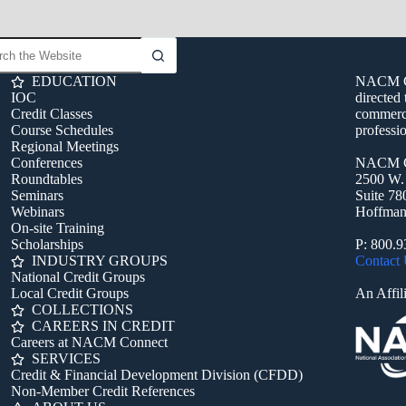
EDUCATION
NACM Con
IOC
directed 
Credit Classes
commerci
Course Schedules
professio
Regional Meetings
Conferences
NACM C
Roundtables
2500 W.
Seminars
Suite 78
Webinars
Hoffman 
On-site Training
Scholarships
P: 800.
INDUSTRY GROUPS
Contact
National Credit Groups
Local Credit Groups
An Affili
COLLECTIONS
CAREERS IN CREDIT
Careers at NACM Connect
SERVICES
Credit & Financial Development Division (CFDD)
Non-Member Credit References