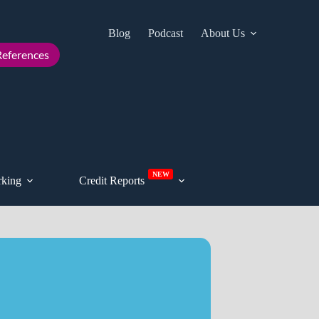
Blog
Podcast
About Us
Cont
eferences
NEW
king
Credit Reports