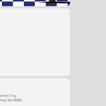
pportunities to learn from their peers
etroit Troy
Troy, MI 48083