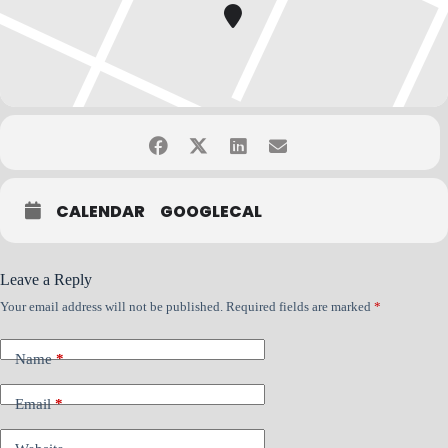
If you have questions, please contact Bob Rabe at
bob.rabe@nacmconnect.org
CALENDAR
GOOGLECAL
Leave a Reply
Your email address will not be published.
Required fields are marked
*
Name
*
Email
*