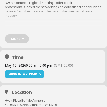
NACM Connect’s regional meetings offer credit
professionals incredible networking and educational opportunities
to learn from their peers and leaders in the commercial credit
industry.
Pricing
In-Person
$199 members (Two coupons per company are valid)
MORE
$398 nonmembers
CEU points and CCE recertification points are available for all
Time
educational sessions.
May 12, 2026
9:00 am
-
5:00 pm
(GMT-05:00)
All registrations are taken online at
nacmconnect.org/regional-
VIEW IN MY TIME
meetings
.
While registering online, you will have the opportunity to choose
Location
your payment method. We are happy to take a credit card online or
invoice you. You will also have the opportunity to apply coupons as
Hyatt Place Buffalo Amherst
allowed.
5020 Main Street, Amherst, NY 14226