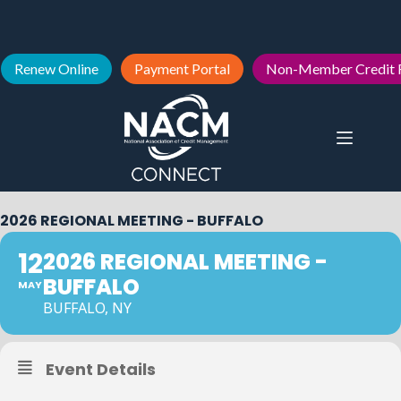
Renew Online
Payment Portal
Non-Member Credit 
2026 REGIONAL MEETING - BUFFALO
12
2026 REGIONAL MEETING -
BUFFALO
MAY
BUFFALO, NY
Event Details