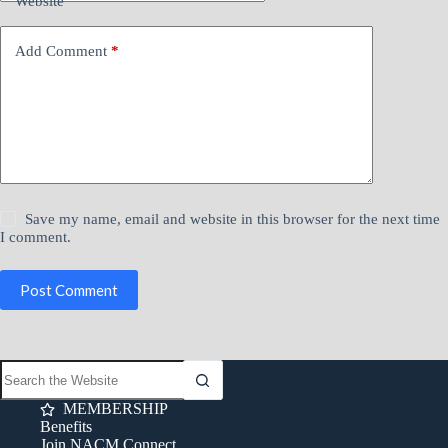
Website
Add Comment
*
Save my name, email and website in this browser for the next time
I comment.
Post Comment
MEMBERSHIP
Benefits
Join NACM Connect