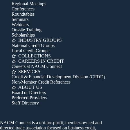
Regional Meetings
Conferences
Roundtables
Seminars
Webinars
On-site Training
Scholarships
INDUSTRY GROUPS
National Credit Groups
Local Credit Groups
COLLECTIONS
CAREERS IN CREDIT
Careers at NACM Connect
SERVICES
Credit & Financial Development Division (CFDD)
Non-Member Credit References
ABOUT US
Board of Directors
Preferred Providers
Staff Directory
NACM Connect is a not-for-profit, member-owned and
directed trade association focused on business credit,