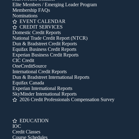
Elite Members / Emerging Leader Program
Membership FAQs
Nominations
EVENT CALENDAR
CREDIT SERVICES
Domestic Credit Reports
National Trade Credit Report (NTCR)
Dun & Bradstreet Credit Reports
Equifax Business Credit Reports
Experian Business Credit Reports
CIC Credit
OneCreditSource
International Credit Reports
Dun & Bradstreet International Reports
Equifax Canada
Experian International Reports
SkyMinder International Reports
2026 Credit Professionals Compensation Survey
EDUCATION
IOC
Credit Classes
Course Schedules