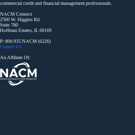
commercial credit and financial management professionals.
NACM Connect
2500 W. Higgins Rd.
Suite 780
Hoffman Estates, IL 60169
P: 800.935.NACM (6226)
Contact Us
An Affiliate Of: