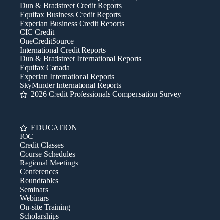
Dun & Bradstreet Credit Reports
Equifax Business Credit Reports
Experian Business Credit Reports
CIC Credit
OneCreditSource
International Credit Reports
Dun & Bradstreet International Reports
Equifax Canada
Experian International Reports
SkyMinder International Reports
2026 Credit Professionals Compensation Survey
EDUCATION
IOC
Credit Classes
Course Schedules
Regional Meetings
Conferences
Roundtables
Seminars
Webinars
On-site Training
Scholarships