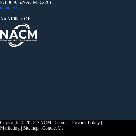
P: 800.935.NACM (6226)
Contact Us
An Affiliate Of:
Copyright © 2026 NACM Connect |
Privacy Policy
|
Marketing
|
Sitemap
|
Contact Us