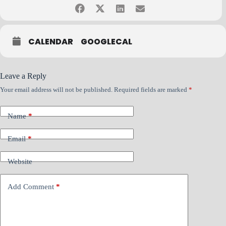
CALENDAR
GOOGLECAL
If you have questions, please contact Bob Rabe at
bob.rabe@nacmconnect.org
Leave a Reply
Your email address will not be published.
Required fields are marked
*
Name
*
Email
*
Website
Add Comment
*