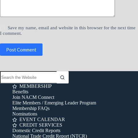
Save my name, email and website in this browser for the next time
I comment.
Post Comment
MEMBERSHIP
Benefits
Join NACM Connect
Elite Members / Emerging Leader Program
Membership FAQs
Nominations
EVENT CALENDAR
CREDIT SERVICES
Domestic Credit Reports
National Trade Credit Report (NTCR)