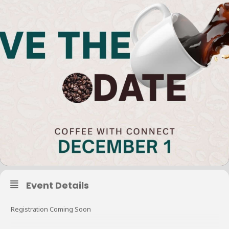
Event Details
Registration Coming Soon