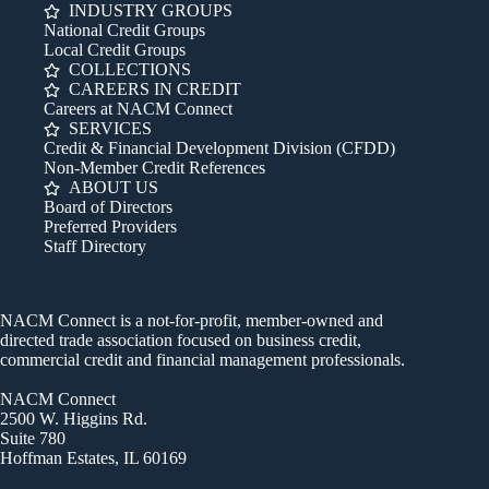
INDUSTRY GROUPS
National Credit Groups
Local Credit Groups
COLLECTIONS
CAREERS IN CREDIT
Careers at NACM Connect
SERVICES
Credit & Financial Development Division (CFDD)
Non-Member Credit References
ABOUT US
Board of Directors
Preferred Providers
Staff Directory
NACM Connect is a not-for-profit, member-owned and
directed trade association focused on business credit,
commercial credit and financial management professionals.
NACM Connect
2500 W. Higgins Rd.
Suite 780
Hoffman Estates, IL 60169