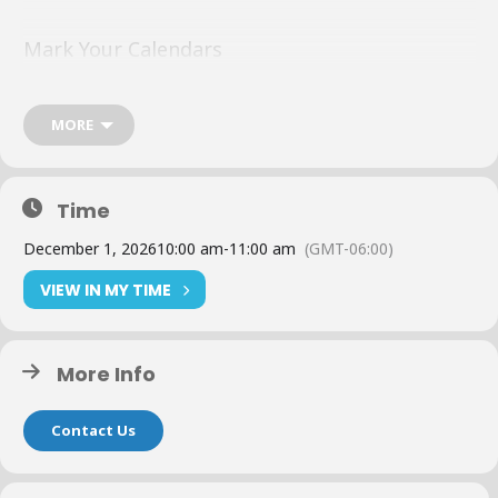
Mark Your Calendars
Topic, details, and host to be released soon.
MORE
Time
The Details
December 1, 2026
10:00 am
-
11:00 am
(GMT-06:00)
Dates: December 1
VIEW IN MY TIME
Time: 10:00 AM – 11:00 AM CT
More Info
Format: Zoom
Contact Us
Duration: 1 Hour per session