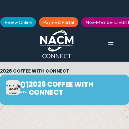
Renew Online
Payment Portal
Non-Member Credit 
2026 COFFEE WITH CONNECT
01
2026 COFFEE WITH
CONNECT
DEC