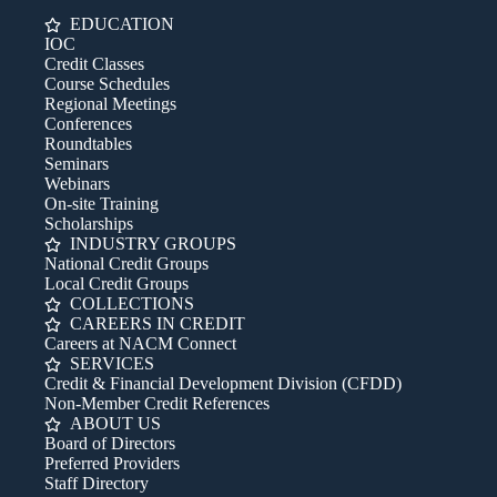
EDUCATION
IOC
Credit Classes
Course Schedules
Regional Meetings
Conferences
Roundtables
Seminars
Webinars
On-site Training
Scholarships
INDUSTRY GROUPS
National Credit Groups
Local Credit Groups
COLLECTIONS
CAREERS IN CREDIT
Careers at NACM Connect
SERVICES
Credit & Financial Development Division (CFDD)
Non-Member Credit References
ABOUT US
Board of Directors
Preferred Providers
Staff Directory