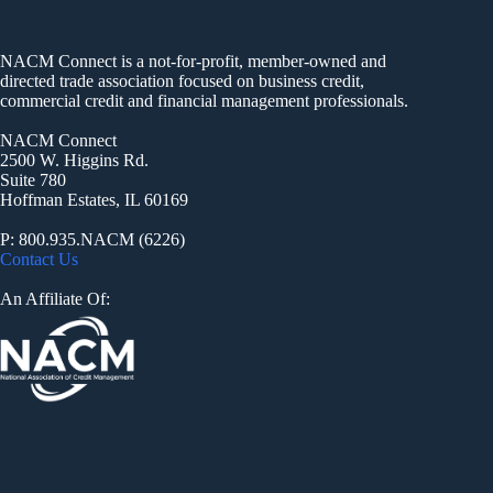
NACM Connect is a not-for-profit, member-owned and
directed trade association focused on business credit,
commercial credit and financial management professionals.
NACM Connect
2500 W. Higgins Rd.
Suite 780
Hoffman Estates, IL 60169
P: 800.935.NACM (6226)
Contact Us
An Affiliate Of: