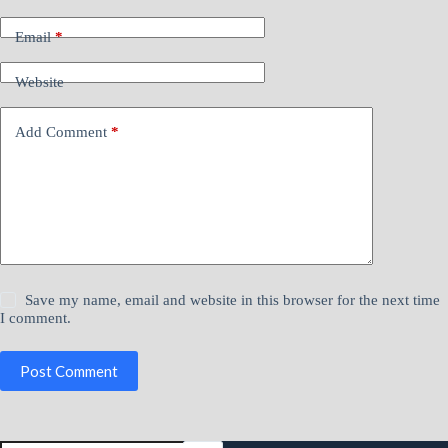
If you have questions, please contact Bob Rabe at
Email
*
bob.rabe@nacmconnect.org
Website
Add Comment
*
Save my name, email and website in this browser for the next time
I comment.
Post Comment