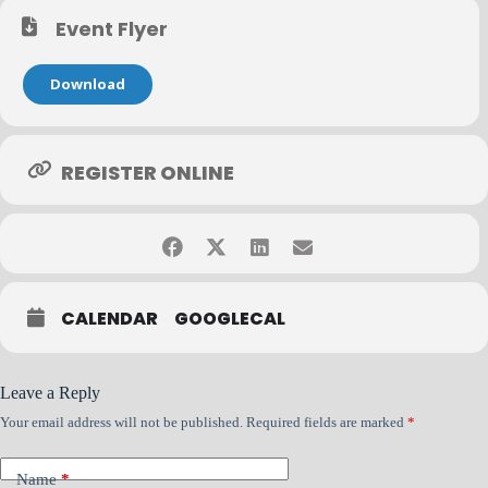
mission to help credit teams detect risk earlier and make faster,
more confident decisions with AI-powered insights.
Event Flyer
Download
The Details
REGISTER ONLINE
Dates: June 2
Time: 10:00 AM – 11:00 AM CT
Format: Zoom
CALENDAR
GOOGLECAL
Duration: 1 Hour per session
Leave a Reply
Your email address will not be published.
Required fields are marked
*
Name
*