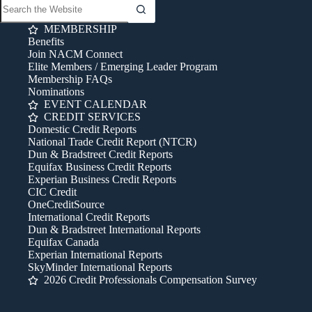
MEMBERSHIP
Benefits
Join NACM Connect
Elite Members / Emerging Leader Program
Membership FAQs
Nominations
EVENT CALENDAR
CREDIT SERVICES
Domestic Credit Reports
National Trade Credit Report (NTCR)
Dun & Bradstreet Credit Reports
Equifax Business Credit Reports
Experian Business Credit Reports
CIC Credit
OneCreditSource
International Credit Reports
Dun & Bradstreet International Reports
Equifax Canada
Experian International Reports
SkyMinder International Reports
2026 Credit Professionals Compensation Survey