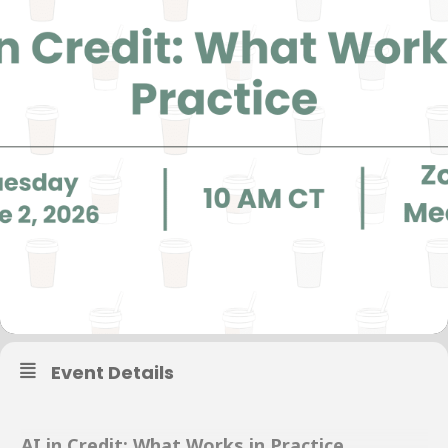
Event Details
AI in Credit: What Works in Practice