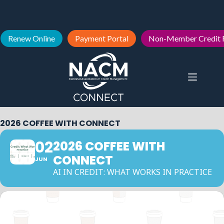
Renew Online
Payment Portal
Non-Member Credit 
2026 COFFEE WITH CONNECT
02
2026 COFFEE WITH
CONNECT
JUN
AI IN CREDIT: WHAT WORKS IN PRACTICE