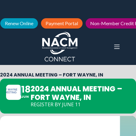
Renew Online
Payment Portal
Non-Member Credit 
2024 ANNUAL MEETING – FORT WAYNE, IN
18
2024 ANNUAL MEETING –
FORT WAYNE, IN
JUN
REGISTER BY JUNE 11