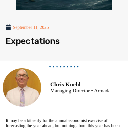
September 11, 2025
Expectations
Chris Kuehl
Managing Director • Armada
It may be a bit early for the annual economist exercise of
forecasting the year ahead, but nothing about this year has been