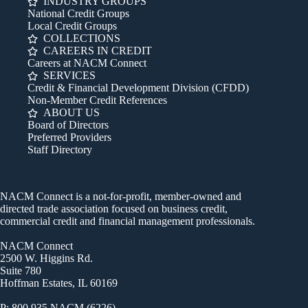
INDUSTRY GROUPS
National Credit Groups
Local Credit Groups
COLLECTIONS
CAREERS IN CREDIT
Careers at NACM Connect
SERVICES
Credit & Financial Development Division (CFDD)
Non-Member Credit References
ABOUT US
Board of Directors
Preferred Providers
Staff Directory
NACM Connect is a not-for-profit, member-owned and
directed trade association focused on business credit,
commercial credit and financial management professionals.
NACM Connect
2500 W. Higgins Rd.
Suite 780
Hoffman Estates, IL 60169
P: 800.935.NACM (6226)