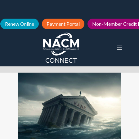
Renew Online
Payment Portal
Non-Member Credit 