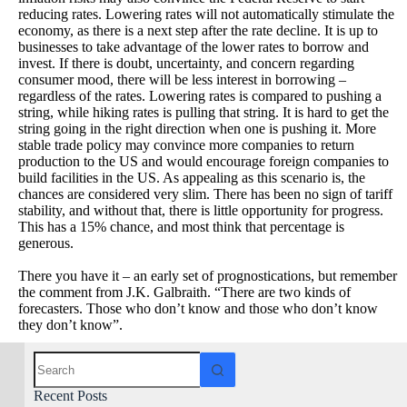
reducing rates. Lowering rates will not automatically stimulate the
economy, as there is a next step after the rate decline. It is up to
businesses to take advantage of the lower rates to borrow and
invest. If there is doubt, uncertainty, and concern regarding
consumer mood, there will be less interest in borrowing –
regardless of the rates. Lowering rates is compared to pushing a
string, while hiking rates is pulling that string. It is hard to get the
string going in the right direction when one is pushing it. More
stable trade policy may convince more companies to return
production to the US and would encourage foreign companies to
build facilities in the US. As appealing as this scenario is, the
chances are considered very slim. There has been no sign of tariff
stability, and without that, there is little opportunity for progress.
This has a 15% chance, and most think that percentage is
generous.
There you have it – an early set of prognostications, but remember
the comment from J.K. Galbraith. “There are two kinds of
forecasters. Those who don’t know and those who don’t know
they don’t know”.
Recent Posts