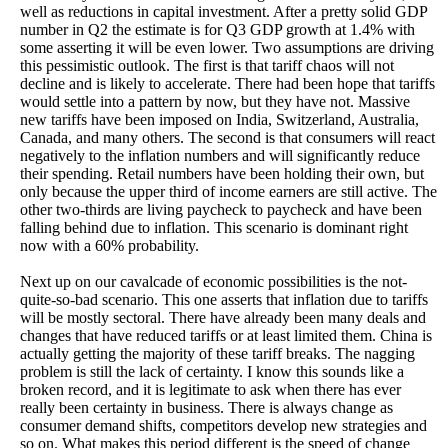
well as reductions in capital investment. After a pretty solid GDP
number in Q2 the estimate is for Q3 GDP growth at 1.4% with
some asserting it will be even lower. Two assumptions are driving
this pessimistic outlook. The first is that tariff chaos will not
decline and is likely to accelerate. There had been hope that tariffs
would settle into a pattern by now, but they have not. Massive
new tariffs have been imposed on India, Switzerland, Australia,
Canada, and many others. The second is that consumers will react
negatively to the inflation numbers and will significantly reduce
their spending. Retail numbers have been holding their own, but
only because the upper third of income earners are still active. The
other two-thirds are living paycheck to paycheck and have been
falling behind due to inflation. This scenario is dominant right
now with a 60% probability.
Next up on our cavalcade of economic possibilities is the not-
quite-so-bad scenario. This one asserts that inflation due to tariffs
will be mostly sectoral. There have already been many deals and
changes that have reduced tariffs or at least limited them. China is
actually getting the majority of these tariff breaks. The nagging
problem is still the lack of certainty. I know this sounds like a
broken record, and it is legitimate to ask when there has ever
really been certainty in business. There is always change as
consumer demand shifts, competitors develop new strategies and
so on. What makes this period different is the speed of change