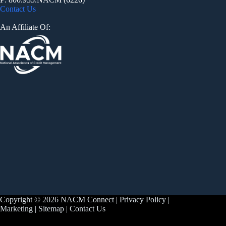
Contact Us
An Affiliate Of:
Copyright © 2026 NACM Connect |
Privacy Policy
|
Marketing
|
Sitemap
|
Contact Us