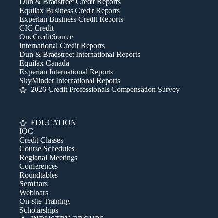
Dun & Bradstreet Credit Reports
Equifax Business Credit Reports
Experian Business Credit Reports
CIC Credit
OneCreditSource
International Credit Reports
Dun & Bradstreet International Reports
Equifax Canada
Experian International Reports
SkyMinder International Reports
2026 Credit Professionals Compensation Survey
EDUCATION
IOC
Credit Classes
Course Schedules
Regional Meetings
Conferences
Roundtables
Seminars
Webinars
On-site Training
Scholarships