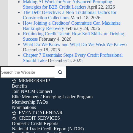
Making AI Work for You: Advanced Prompting
Strategies for B2B Credit Leaders
April 22, 2026
The Debt Detective: 3 Non-Traditional Tactics for
Construction Collections
March 18, 2026
How Joining a Creditors’ Committee Can Maximize
Bankruptcy Recovery
February 24, 2026
Rethinking Credit Talent: How Soft Skills are Driving
Success
February 4, 2026
What Do We Know and What Do We Wish We Knew?
December 18, 2025
Chapter 7 Essentials: Steps Every Credit Professional
Should Take
December 5, 2025
MEMBERSHIP
Benefits
Join NACM Connect
Elite Members / Emerging Leader Program
Membership FAQs
Nominations
EVENT CALENDAR
CREDIT SERVICES
Domestic Credit Reports
National Trade Credit Report (NTCR)