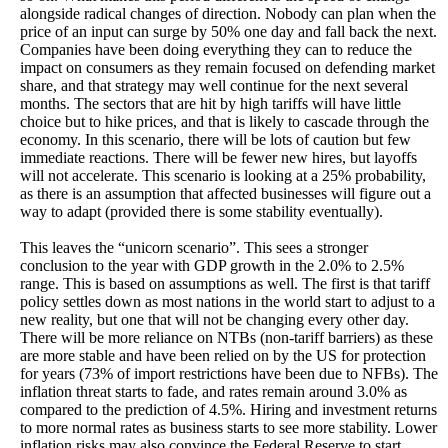
alongside radical changes of direction. Nobody can plan when the
price of an input can surge by 50% one day and fall back the next.
Companies have been doing everything they can to reduce the
impact on consumers as they remain focused on defending market
share, and that strategy may well continue for the next several
months. The sectors that are hit by high tariffs will have little
choice but to hike prices, and that is likely to cascade through the
economy. In this scenario, there will be lots of caution but few
immediate reactions. There will be fewer new hires, but layoffs
will not accelerate. This scenario is looking at a 25% probability,
as there is an assumption that affected businesses will figure out a
way to adapt (provided there is some stability eventually).
This leaves the “unicorn scenario”. This sees a stronger
conclusion to the year with GDP growth in the 2.0% to 2.5%
range. This is based on assumptions as well. The first is that tariff
policy settles down as most nations in the world start to adjust to a
new reality, but one that will not be changing every other day.
There will be more reliance on NTBs (non-tariff barriers) as these
are more stable and have been relied on by the US for protection
for years (73% of import restrictions have been due to NFBs). The
inflation threat starts to fade, and rates remain around 3.0% as
compared to the prediction of 4.5%. Hiring and investment returns
to more normal rates as business starts to see more stability. Lower
inflation risks may also convince the Federal Reserve to start