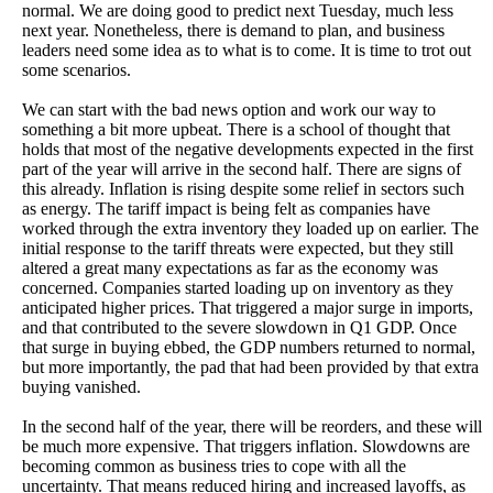
normal. We are doing good to predict next Tuesday, much less
next year. Nonetheless, there is demand to plan, and business
leaders need some idea as to what is to come. It is time to trot out
some scenarios.
We can start with the bad news option and work our way to
something a bit more upbeat. There is a school of thought that
holds that most of the negative developments expected in the first
part of the year will arrive in the second half. There are signs of
this already. Inflation is rising despite some relief in sectors such
as energy. The tariff impact is being felt as companies have
worked through the extra inventory they loaded up on earlier. The
initial response to the tariff threats were expected, but they still
altered a great many expectations as far as the economy was
concerned. Companies started loading up on inventory as they
anticipated higher prices. That triggered a major surge in imports,
and that contributed to the severe slowdown in Q1 GDP. Once
that surge in buying ebbed, the GDP numbers returned to normal,
but more importantly, the pad that had been provided by that extra
buying vanished.
In the second half of the year, there will be reorders, and these will
be much more expensive. That triggers inflation. Slowdowns are
becoming common as business tries to cope with all the
uncertainty. That means reduced hiring and increased layoffs, as