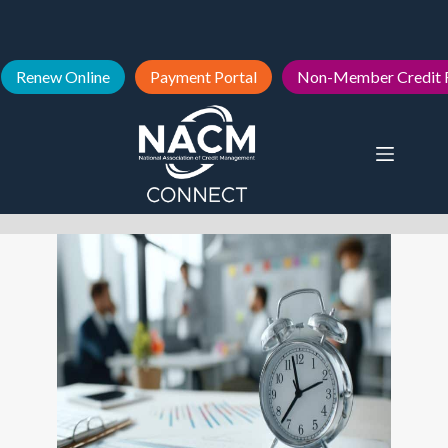
Renew Online
Payment Portal
Non-Member Credit 