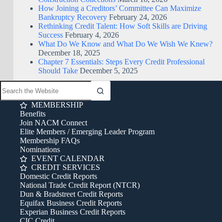
How Joining a Creditors’ Committee Can Maximize
Bankruptcy Recovery
February 24, 2026
Rethinking Credit Talent: How Soft Skills are Driving
Success
February 4, 2026
What Do We Know and What Do We Wish We Knew?
December 18, 2025
Chapter 7 Essentials: Steps Every Credit Professional
Should Take
December 5, 2025
MEMBERSHIP
Benefits
Join NACM Connect
Elite Members / Emerging Leader Program
Membership FAQs
Nominations
EVENT CALENDAR
CREDIT SERVICES
Domestic Credit Reports
National Trade Credit Report (NTCR)
Dun & Bradstreet Credit Reports
Equifax Business Credit Reports
Experian Business Credit Reports
CIC Credit