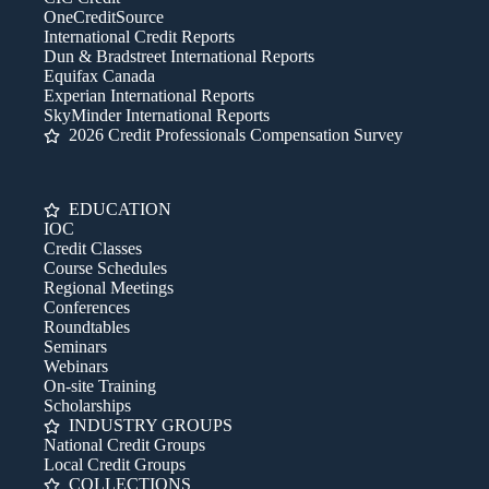
OneCreditSource
International Credit Reports
Dun & Bradstreet International Reports
Equifax Canada
Experian International Reports
SkyMinder International Reports
2026 Credit Professionals Compensation Survey
EDUCATION
IOC
Credit Classes
Course Schedules
Regional Meetings
Conferences
Roundtables
Seminars
Webinars
On-site Training
Scholarships
INDUSTRY GROUPS
National Credit Groups
Local Credit Groups
COLLECTIONS