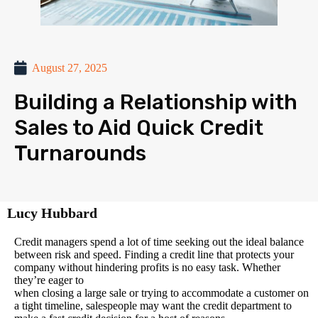
August 27, 2025
Building a Relationship with
Sales to Aid Quick Credit
Turnarounds
Lucy Hubbard
Credit managers spend a lot of time seeking out the ideal balance
between risk and speed. Finding a credit line that protects your
company without hindering profits is no easy task. Whether
they’re eager to
when closing a large sale or trying to accommodate a customer on
a tight timeline, salespeople may want the credit department to