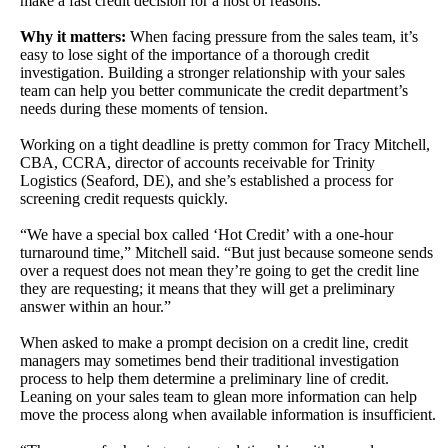
make a fast credit decision for a host of reasons.
Why it matters:
When facing pressure from the sales team, it’s
easy to lose sight of the importance of a thorough credit
investigation. Building a stronger relationship with your sales
team can help you better communicate the credit department’s
needs during these moments of tension.
Working on a tight deadline is pretty common for Tracy
Mitchell,
CBA, CCRA, director of accounts receivable for Trinity
Logistics
(Seaford, DE), and she’s established a process for
screening credit requests
quickly.
“We have a special box called ‘Hot Credit’ with a one-hour
turnaround time,” Mitchell said. “But just because someone sends
over a request does not mean they’re going to get the credit line
they are requesting; it means that they will get a preliminary
answer within an hour.”
When asked to make a prompt decision on a credit line,
credit
managers may sometimes bend their traditional investigation
process to
help them determine a preliminary line of credit.
Leaning on your sales team to
glean more information can help
move the process along when available
information is insufficient.