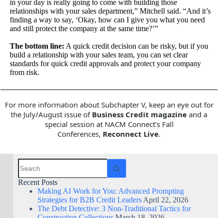
in your day is really going to come with building those
relationships with your sales department,” Mitchell said. “And it’s
finding a way to say, ‘Okay, how can I give you what you need
and still protect the company at the same time?’”
The bottom line:
A quick credit decision can be risky, but if you
build a relationship with your sales team, you can set clear
standards for quick credit approvals and protect your company
from risk.
For more information about Subchapter V, keep an eye out for
the July/August issue of
Business Credit magazine
and a
special session at NACM Connect’s Fall
Conferences,
Reconnect Live
.
Recent Posts
Making AI Work for You: Advanced Prompting
Strategies for B2B Credit Leaders
April 22, 2026
The Debt Detective: 3 Non-Traditional Tactics for
Construction Collections
March 18, 2026