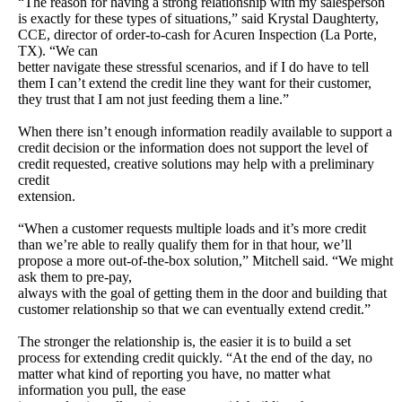
“The reason for having a strong relationship with my salesperson
is exactly for these types of situations,” said Krystal Daughterty,
CCE, director of order-to-cash for Acuren Inspection (La Porte,
TX). “We can
better navigate these stressful scenarios, and if I do have to tell
them I can’t extend the credit line they want for their customer,
they trust that I am not just feeding them a line.”
When there isn’t enough information readily available to support a
credit decision or the information does not support the level of
credit requested, creative solutions may help with a preliminary
credit
extension.
“When a customer requests multiple loads and it’s more credit
than we’re able to really qualify them for in that hour, we’ll
propose a more out-of-the-box solution,” Mitchell said. “We might
ask them to pre-pay,
always with the goal of getting them in the door and building that
customer relationship so that we can eventually extend credit.”
The stronger the relationship is, the easier it is to build a set
process for extending credit quickly. “At the end of the day, no
matter what kind of reporting you have, no matter what
information you pull, the ease