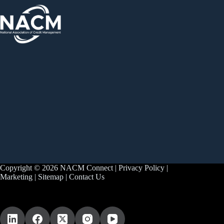
Copyright © 2026 NACM Connect |
Privacy Policy
|
Marketing
|
Sitemap
|
Contact Us