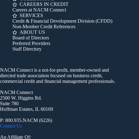
CAREERS IN CREDIT
Careers at NACM Connect
SERVICES
Credit & Financial Development Division (CFDD)
Non-Member Credit References
ABOUT US
Board of Directors
Preferred Providers
Staff Directory
NACM Connect is a not-for-profit, member-owned and
directed trade association focused on business credit,
commercial credit and financial management professionals.
NACM Connect
2500 W. Higgins Rd.
Suite 780
Hoffman Estates, IL 60169
P: 800.935.NACM (6226)
Contact Us
An Affiliate Of: