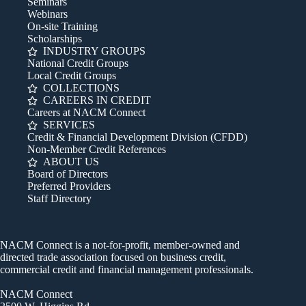
Seminars
Webinars
On-site Training
Scholarships
INDUSTRY GROUPS
National Credit Groups
Local Credit Groups
COLLECTIONS
CAREERS IN CREDIT
Careers at NACM Connect
SERVICES
Credit & Financial Development Division (CFDD)
Non-Member Credit References
ABOUT US
Board of Directors
Preferred Providers
Staff Directory
NACM Connect is a not-for-profit, member-owned and
directed trade association focused on business credit,
commercial credit and financial management professionals.
NACM Connect