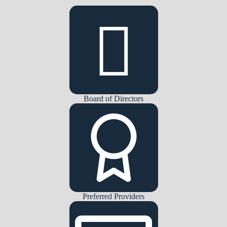
Board of Directors
Preferred Providers