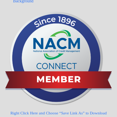
Background
Right Click Here and Choose “Save Link As” to Download