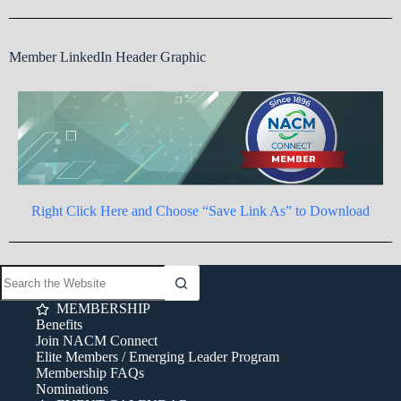
Member LinkedIn Header Graphic
Right Click Here and Choose “Save Link As” to Download
MEMBERSHIP
Benefits
Join NACM Connect
Elite Members / Emerging Leader Program
Membership FAQs
Nominations