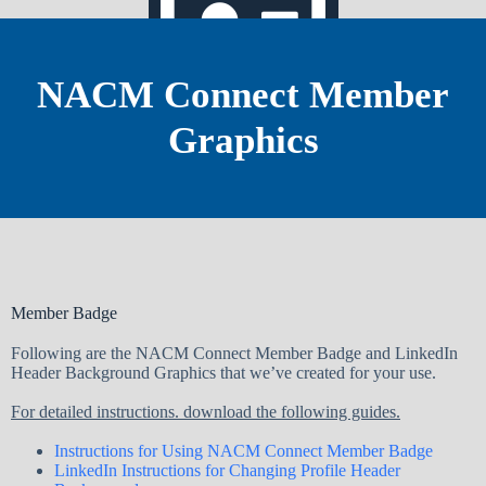
NACM Connect Member
Graphics
Staff Directory
Member Badge
Following are the NACM Connect Member Badge and LinkedIn
Header Background Graphics that we’ve created for your use.
For detailed instructions. download the following guides.
Instructions for Using NACM Connect Member Badge
LinkedIn Instructions for Changing Profile Header