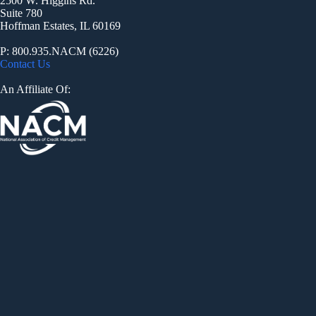
2500 W. Higgins Rd.
Suite 780
Hoffman Estates, IL 60169
P: 800.935.NACM (6226)
Contact Us
An Affiliate Of: