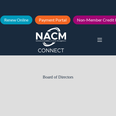
Renew Online
Payment Portal
Non-Member Credit 
Board of Directors