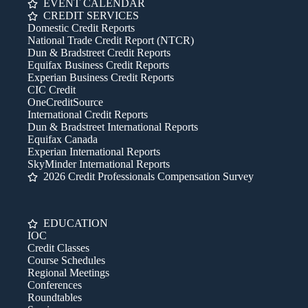
EVENT CALENDAR
CREDIT SERVICES
Domestic Credit Reports
National Trade Credit Report (NTCR)
Dun & Bradstreet Credit Reports
Equifax Business Credit Reports
Experian Business Credit Reports
CIC Credit
OneCreditSource
International Credit Reports
Dun & Bradstreet International Reports
Equifax Canada
Experian International Reports
SkyMinder International Reports
2026 Credit Professionals Compensation Survey
EDUCATION
IOC
Credit Classes
Course Schedules
Regional Meetings
Conferences
Roundtables