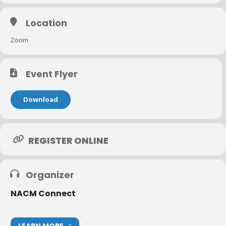
Location
Zoom
Event Flyer
Download
REGISTER ONLINE
Organizer
NACM Connect