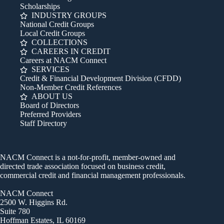
Scholarships
INDUSTRY GROUPS
National Credit Groups
Local Credit Groups
COLLECTIONS
CAREERS IN CREDIT
Careers at NACM Connect
SERVICES
Credit & Financial Development Division (CFDD)
Non-Member Credit References
ABOUT US
Board of Directors
Preferred Providers
Staff Directory
NACM Connect is a not-for-profit, member-owned and
directed trade association focused on business credit,
commercial credit and financial management professionals.
NACM Connect
2500 W. Higgins Rd.
Suite 780
Hoffman Estates, IL 60169