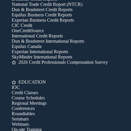
National Trade Credit Report (NTCR)
Dun & Bradstreet Credit Reports
Equifax Business Credit Reports
Experian Business Credit Reports
CIC Credit
OneCreditSource
International Credit Reports
Dun & Bradstreet International Reports
Equifax Canada
Experian International Reports
SkyMinder International Reports
2026 Credit Professionals Compensation Survey
EDUCATION
IOC
Credit Classes
Course Schedules
Regional Meetings
Conferences
Roundtables
Seminars
Webinars
On-site Training