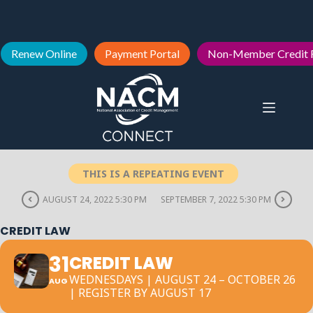
Renew Online
Payment Portal
Non-Member Credit 
THIS IS A REPEATING EVENT
AUGUST 24, 2022 5:30 PM
SEPTEMBER 7, 2022 5:30 PM
CREDIT LAW
31
CREDIT LAW
WEDNESDAYS | AUGUST 24 – OCTOBER 26
AUG
| REGISTER BY AUGUST 17