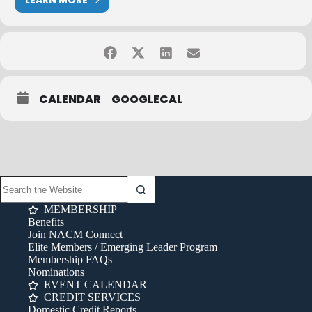
LEARN MORE
CALENDAR
GOOGLECAL
MEMBERSHIP
Benefits
Join NACM Connect
Elite Members / Emerging Leader Program
Membership FAQs
Nominations
EVENT CALENDAR
CREDIT SERVICES
Domestic Credit Reports