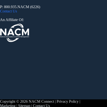
P: 800.935.NACM (6226)
Contact Us
An Affiliate Of:
Copyright © 2026 NACM Connect |
Privacy Policy
|
Marketing
|
Sitemap
|
Contact Us