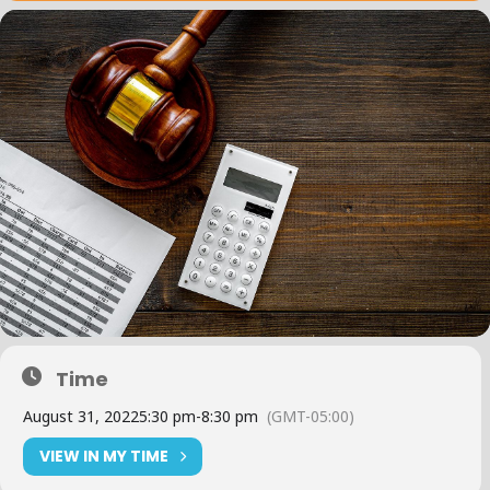
Time
August 31, 2022
5:30 pm
-
8:30 pm
(GMT-05:00)
VIEW IN MY TIME